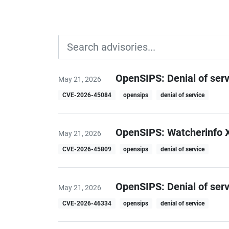
OpenSIPS: Denial of ser
May 21, 2026
CVE-2026-45084
opensips
denial of service
OpenSIPS: Watcherinfo X
May 21, 2026
CVE-2026-45809
opensips
denial of service
OpenSIPS: Denial of ser
May 21, 2026
CVE-2026-46334
opensips
denial of service