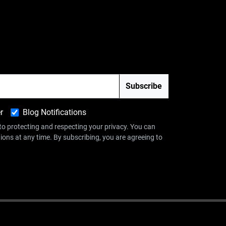
r
Blog Notifications
 protecting and respecting your privacy. You can
ns at any time. By subscribing, you are agreeing to