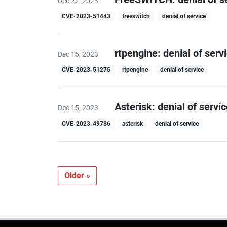
Dec 22, 2023
CVE-2023-51443
freeswitch
denial of service
rtpengine: denial of serv
Dec 15, 2023
CVE-2023-51275
rtpengine
denial of service
Asterisk: denial of servic
Dec 15, 2023
CVE-2023-49786
asterisk
denial of service
Older »