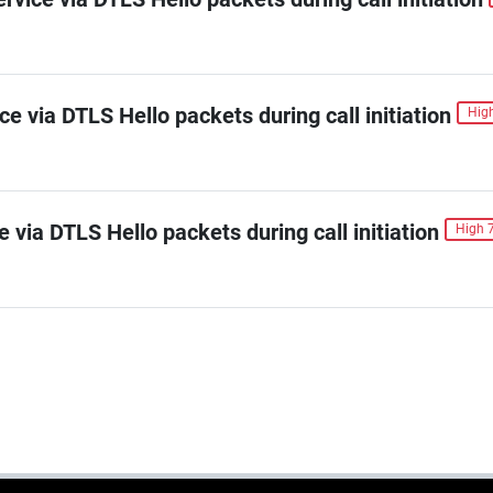
ice via DTLS Hello packets during call initiation
High
e via DTLS Hello packets during call initiation
High 7