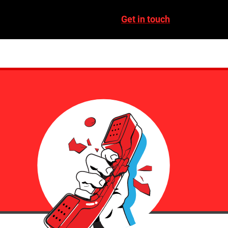
Get in touch