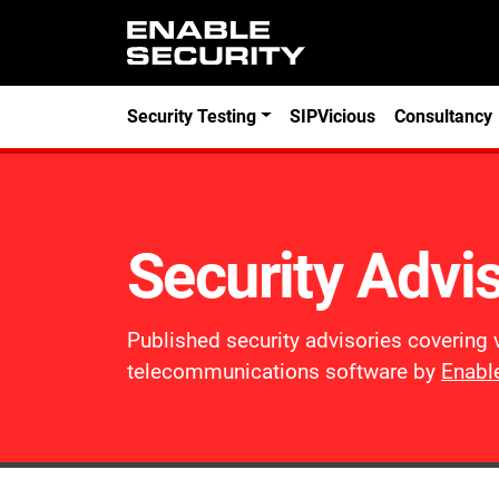
Skip to main content
Security Testing
SIPVicious
Consultancy
Security Advi
Published security advisories covering 
telecommunications software by
Enable