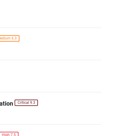
edium 6.3
ation
Critical 9.3
High 7.5