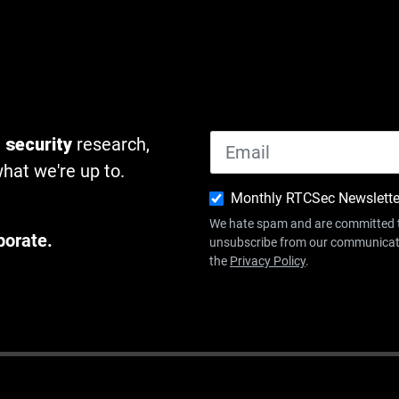
 security
research,
hat we're up to.
Monthly RTCSec Newslette
We hate spam and are committed to
borate.
unsubscribe from our communicatio
the
Privacy Policy
.