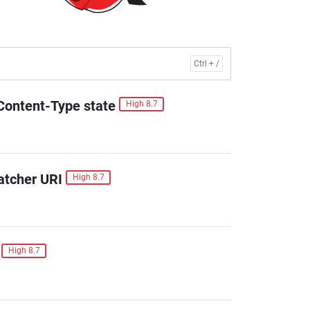
Content-Type state
High 8.7
atcher URI
High 8.7
High 8.7