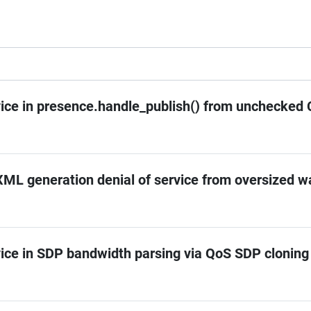
vice in presence.handle_publish() from unchecked 
ML generation denial of service from oversized w
vice in SDP bandwidth parsing via QoS SDP cloning