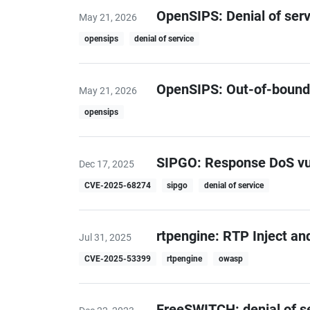
OpenSIPS: Denial of serv
May 21, 2026
opensips
denial of service
OpenSIPS: Out-of-bound
May 21, 2026
opensips
SIPGO: Response DoS vuln
Dec 17, 2025
CVE-2025-68274
sipgo
denial of service
rtpengine: RTP Inject an
Jul 31, 2025
CVE-2025-53399
rtpengine
owasp
FreeSWITCH: denial of ser