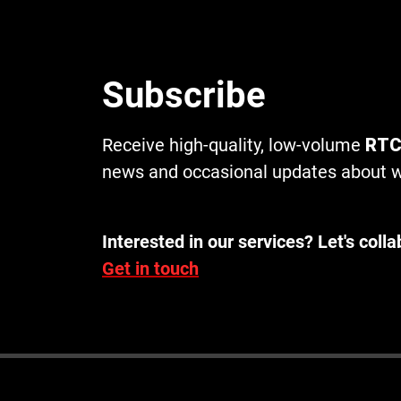
Subscribe
Receive high-quality, low-volume
RTC
news and occasional updates about w
Interested in our services? Let's colla
Get in touch