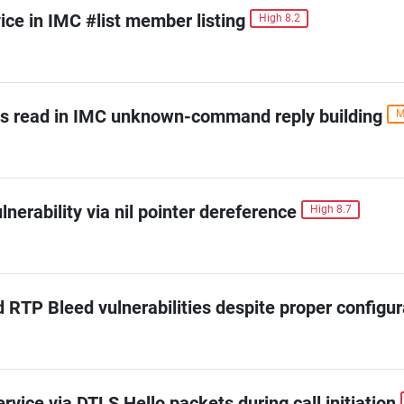
ice in IMC #list member listing
High 8.2
s read in IMC unknown-command reply building
M
erability via nil pointer dereference
High 8.7
d RTP Bleed vulnerabilities despite proper configur
vice via DTLS Hello packets during call initiation