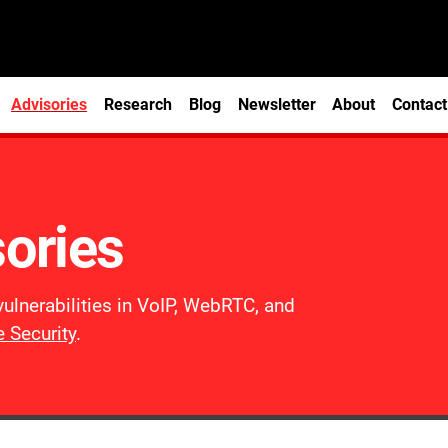
Advisories
Research
Blog
Newsletter
About
Contact
sories
vulnerabilities in VoIP, WebRTC, and
 Security
.