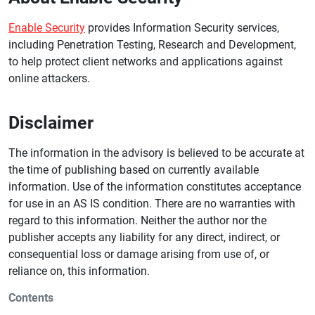
Enable Security
provides Information Security services,
including Penetration Testing, Research and Development,
to help protect client networks and applications against
online attackers.
Disclaimer
The information in the advisory is believed to be accurate at
the time of publishing based on currently available
information. Use of the information constitutes acceptance
for use in an AS IS condition. There are no warranties with
regard to this information. Neither the author nor the
publisher accepts any liability for any direct, indirect, or
consequential loss or damage arising from use of, or
reliance on, this information.
Contents