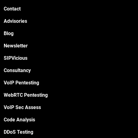
Contact
Advisories
Blog
Newsletter
SIPVicious
Consultancy
VoIP Pentesting
WebRTC Pentesting
VoIP Sec Assess
Code Analysis
DDoS Testing