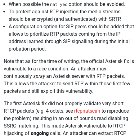
When possible the
nat=yes
option should be avoided.
To protect against RTP injection the media streams
should be encrypted (and authenticated) with SRTP.
A configuration option for SIP peers should be added that
allows to prioritize RTP packets coming from the IP
address learned through SIP signalling during the initial
probation period.
Note that as for the time of writing, the official Asterisk fix is
vulnerable to a race condition. An attacker may
continuously
spray
an Asterisk server with RTP packets.
This allows the attacker to send RTP within those first few
packets and still exploit this vulnerability.
The first Asterisk fix did not properly validate very short
RTCP packets (e.g. 4 octets, see
rtcpnatscan
to reproduce
the problem) resulting in an out of bounds read disabling
SSRC matching. This made Asterisk vulnerable to RTCP
hijacking of
ongoing
calls. An attacker can extract RTCP