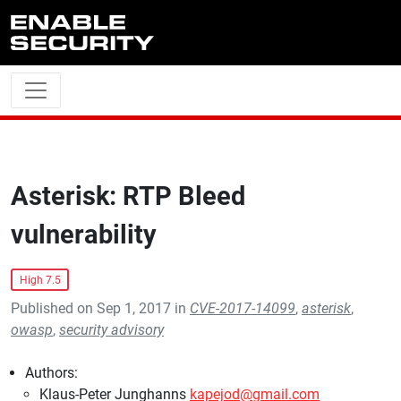
Skip to main content
Asterisk: RTP Bleed
vulnerability
High 7.5
Published on Sep 1, 2017 in
CVE-2017-14099
,
asterisk
,
owasp
,
security advisory
Authors:
Klaus-Peter Junghanns
kapejod@gmail.com