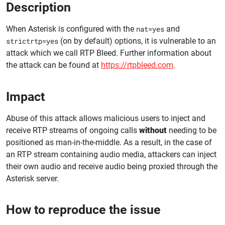
Description
When Asterisk is configured with the
nat=yes
and
strictrtp=yes
(on by default) options, it is vulnerable to an
attack which we call RTP Bleed. Further information about
the attack can be found at
https://rtpbleed.com
.
Impact
Abuse of this attack allows malicious users to inject and
receive RTP streams of ongoing calls
without
needing to be
positioned as man-in-the-middle. As a result, in the case of
an RTP stream containing audio media, attackers can inject
their own audio and receive audio being proxied through the
Asterisk server.
How to reproduce the issue