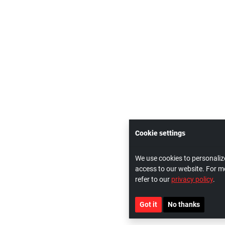
Cookie settings
We use cookies to personaliz
access to our website. For m
refer to our
privacy policy
.
Got it
No thanks