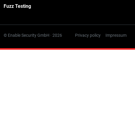
Fuzz Testing
© Enable Security GmbH · 2026
Privacy policy
Impressum