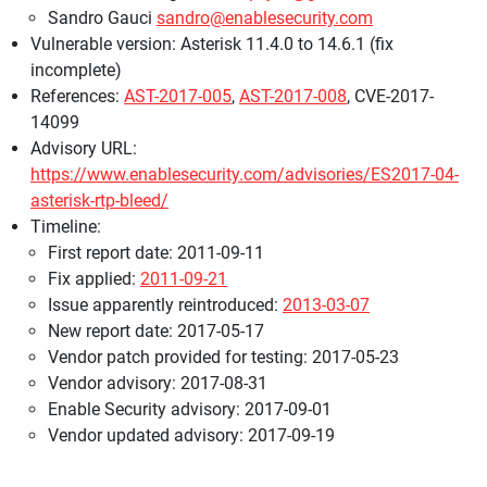
Sandro Gauci
sandro@enablesecurity.com
Vulnerable version: Asterisk 11.4.0 to 14.6.1 (fix
incomplete)
References:
AST-2017-005
,
AST-2017-008
, CVE-2017-
14099
Advisory URL:
https://www.enablesecurity.com/advisories/ES2017-04-
asterisk-rtp-bleed/
Timeline:
First report date: 2011-09-11
Fix applied:
2011-09-21
Issue apparently reintroduced:
2013-03-07
New report date: 2017-05-17
Vendor patch provided for testing: 2017-05-23
Vendor advisory: 2017-08-31
Enable Security advisory: 2017-09-01
Vendor updated advisory: 2017-09-19