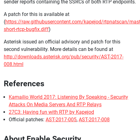
sender reports containing the SSRCs of both RTP endpoints.
A patch for this is available at
(
https://raw.githubusercontent.com/kapejod/rtpnatscan/mast
short-rtcp-bugfix.diff
)
Asterisk issued an official advisory and patch for this
second vulnerability. More details can be found at
http://downloads.asterisk.org/pub/security/AST-2017-
008.html
References
Kamailio World 2017: Listening By Speaking - Security
Attacks On Media Servers And RTP Relays
27C3: Having fun with RTP by Kapejod
Official patches:
AST-2017-005
,
AST-2017-008
About Enable Security