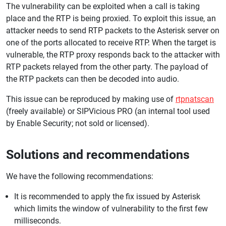
The vulnerability can be exploited when a call is taking
place and the RTP is being proxied. To exploit this issue, an
attacker needs to send RTP packets to the Asterisk server on
one of the ports allocated to receive RTP. When the target is
vulnerable, the RTP proxy responds back to the attacker with
RTP packets relayed from the other party. The payload of
the RTP packets can then be decoded into audio.
This issue can be reproduced by making use of
rtpnatscan
(freely available) or SIPVicious PRO (an internal tool used
by Enable Security; not sold or licensed).
Solutions and recommendations
We have the following recommendations:
It is recommended to apply the fix issued by Asterisk
which limits the window of vulnerability to the first few
milliseconds.