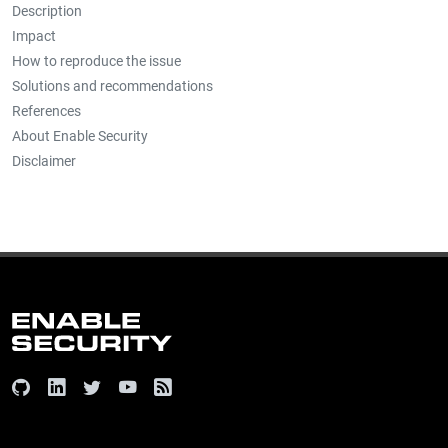
Description
Impact
How to reproduce the issue
Solutions and recommendations
References
About Enable Security
Disclaimer