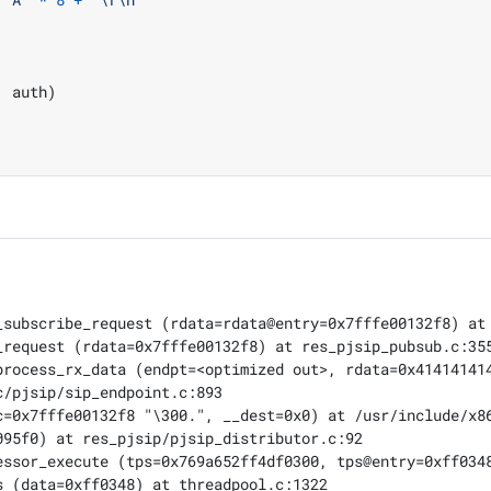
,
 auth
)
_subscribe_request (rdata=rdata@entry=0x7fffe00132f8) at 
request (rdata=0x7fffe00132f8) at res_pjsip_pubsub.c:355
process_rx_data (endpt=<optimized out>, rdata=0x414141414
/pjsip/sip_endpoint.c:893

c=0x7fffe00132f8 "\300.", __dest=0x0) at /usr/include/x86
95f0) at res_pjsip/pjsip_distributor.c:92

essor_execute (tps=0x769a652ff4df0300, tps@entry=0xff0348
 (data=0xff0348) at threadpool.c:1322
