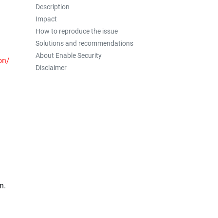
Description
Impact
How to reproduce the issue
Solutions and recommendations
About Enable Security
on/
Disclaimer
n.