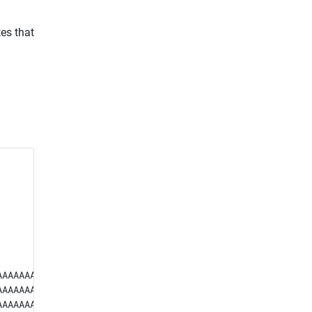
tes that
AAAAAAAAAAAAA

AAAAAAAAAAAAA

AAAAAAAAAAAAA
