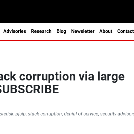
Advisories
Research
Blog
Newsletter
About
Contact
ack corruption via large
 SUBSCRIBE
sterisk
,
pjsip
,
stack corruption
,
denial of service
,
security advisor