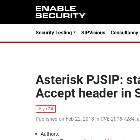
Skip to main content
Security Testing
SIPVicious
Consultancy
Asterisk PJSIP: st
Accept header in
High 7.5
Published on Feb 22, 2018 in
CVE-2018-7284
,
a
Authors: