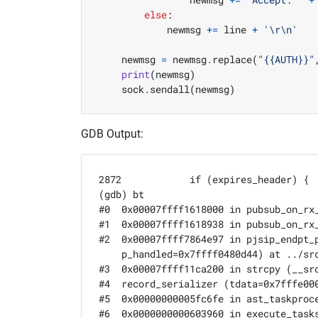
else
:
            newmsg 
+=
 line 
+
'
\r\n
'
    newmsg 
=
 newmsg
.
replace
(
"{{AUTH}}"
print
(
newmsg
)
    sock
.
sendall
(
newmsg
)
GDB Output:
2872		if (expires_header) {

(gdb) bt

#0  0x00007ffff1618000 in pubsub_on_rx
#1  0x00007ffff1618938 in pubsub_on_rx_
#2  0x00007ffff7864e97 in pjsip_endpt_
    p_handled=0x7ffff0480d44) at ../src
#3  0x00007ffff11ca200 in strcpy (__sr
#4  record_serializer (tdata=0x7fffe000
#5  0x00000000005fc6fe in ast_taskproc
#6  0x0000000000603960 in execute_tasks