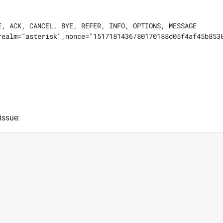
, ACK, CANCEL, BYE, REFER, INFO, OPTIONS, MESSAGE

realm="asterisk",nonce="1517181436/80170188d05f4af45b8530
issue: