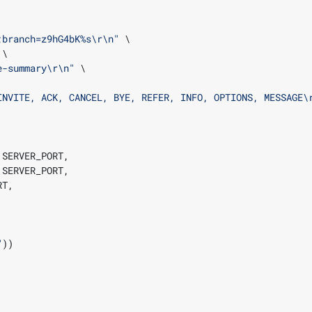
;branch=z9hG4bK
%s
\r\n
"
e-summary
\r\n
"
INVITE, ACK, CANCEL, BYE, REFER, INFO, OPTIONS, MESSAGE
\
 SERVER_PORT
,
 SERVER_PORT
,
RT
,
"
))