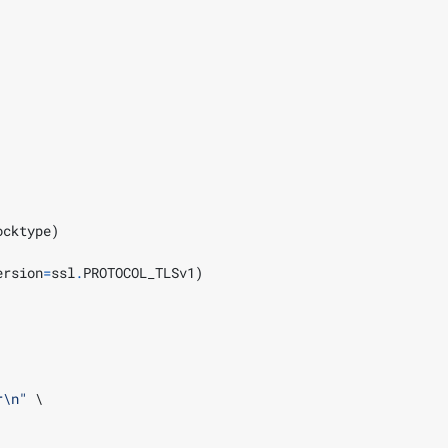
ocktype
)
ersion
=
ssl
.
PROTOCOL_TLSv1
)
r\n
"