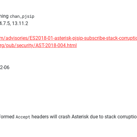
nning
chan_pjsip
4.7.5, 13.11.2
m/advisories/ES2018-01-asterisk-pjsip-subscribe-stack-corrupti
org/pub/security/AST-2018-004.html
02-06
lformed
Accept
headers will crash Asterisk due to stack corruptio