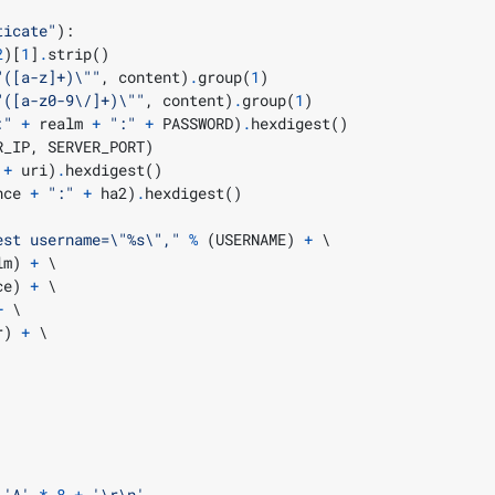
ticate"
):
2
)[
1
]
.
strip
()
"
([a-z]+)
\"
"
,
 content
)
.
group
(
1
)
"
([a-z0-9\/]+)
\"
"
,
 content
)
.
group
(
1
)
:"
+
 realm 
+
":"
+
 PASSWORD
)
.
hexdigest
()
R_IP
,
 SERVER_PORT
)
+
 uri
)
.
hexdigest
()
nce 
+
":"
+
 ha2
)
.
hexdigest
()
est username=
\"
%s
\"
,"
%
(
USERNAME
)
+
lm
)
+
ce
)
+
+
r
)
+
'A'
*
8
+
'
\r\n
'