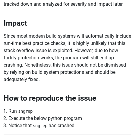
tracked down and analyzed for severity and impact later.
Impact
Since most modern build systems will automatically include
run-time best practice checks, it is highly unlikely that this
stack overflow issue is exploited. However, due to how
fortify protection works, the program will still end up
crashing. Nonetheless, this issue should not be dismissed
by relying on build system protections and should be
adequately fixed.
How to reproduce the issue
Run
sngrep
Execute the below python program
Notice that
has crashed
sngrep