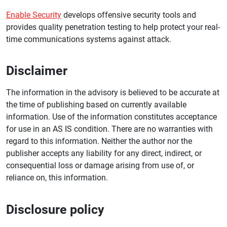
Enable Security
develops offensive security tools and
provides quality penetration testing to help protect your real-
time communications systems against attack.
Disclaimer
The information in the advisory is believed to be accurate at
the time of publishing based on currently available
information. Use of the information constitutes acceptance
for use in an AS IS condition. There are no warranties with
regard to this information. Neither the author nor the
publisher accepts any liability for any direct, indirect, or
consequential loss or damage arising from use of, or
reliance on, this information.
Disclosure policy