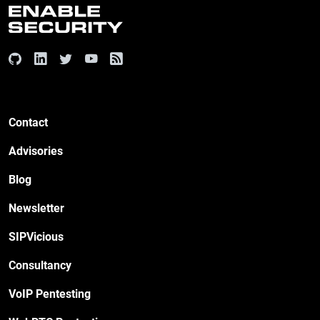
Contact
Advisories
Blog
Newsletter
SIPVicious
Consultancy
VoIP Pentesting