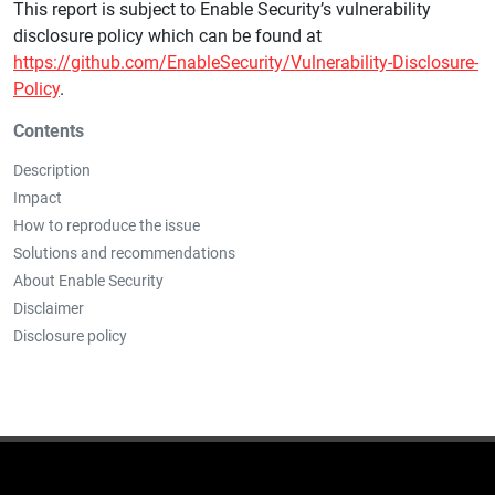
This report is subject to Enable Security’s vulnerability
disclosure policy which can be found at
https://github.com/EnableSecurity/Vulnerability-Disclosure-
Policy
.
Contents
Description
Impact
How to reproduce the issue
Solutions and recommendations
About Enable Security
Disclaimer
Disclosure policy