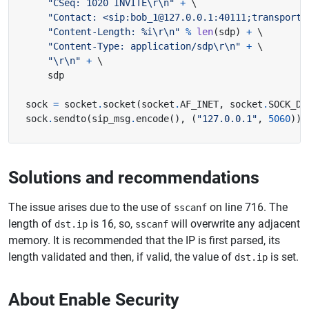
"CSeq: 1020 INVITE
\r\n
"
+
"Contact: <sip:bob_1@127.0.0.1:40111;transport=
"Content-Length: 
%i
\r\n
"
%
len
(
sdp
)
+
"Content-Type: application/sdp
\r\n
"
+
"
\r\n
"
+
sock 
=
 socket
.
socket
(
socket
.
AF_INET
,
 socket
.
SOCK_DG
sock
.
sendto
(
sip_msg
.
encode
(),
(
"127.0.0.1"
,
5060
))
Solutions and recommendations
The issue arises due to the use of
on line 716. The
sscanf
length of
is 16, so,
will overwrite any adjacent
dst.ip
sscanf
memory. It is recommended that the IP is first parsed, its
length validated and then, if valid, the value of
is set.
dst.ip
About Enable Security