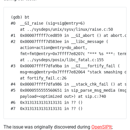
(gdb) bt

#0  __GI_raise (sig=sig@entry=6)

    at ../sysdeps/unix/sysv/linux/raise.c:50

#1  0x00007ffff7ced859 in __GI_abort () at abort.c:7
#2  0x00007ffff7d583ee in __libc_message (

    action=action@entry=do_abort, 

    fmt=fmt@entry=0x7ffff7e8207c "*** %s ***: termin
    at ../sysdeps/posix/libc_fatal.c:155

#3  0x00007ffff7dfa9ba in __GI___fortify_fail (

    msg=msg@entry=0x7ffff7e82064 "stack smashing det
    at fortify_fail.c:26

#4  0x00007ffff7dfa986 in __stack_chk_fail () at sta
#5  0x0000555555560651 in sip_parse_msg_media (msg=0
    payload=<optimized out>) at sip.c:740

#6  0x3131313131313131 in ?? ()

The issue was originally discovered during
OpenSIPIt
;