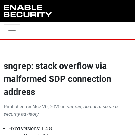
Skip to main content
sngrep: stack overflow via
malformed SDP connection
address
Published on Nov 20, 2020 in
sngrep
,
denial of service
,
security advisory
Fixed versions: 1.4.8