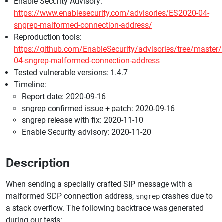
Enable Security Advisory:
https://www.enablesecurity.com/advisories/ES2020-04-
sngrep-malformed-connection-address/
Reproduction tools:
https://github.com/EnableSecurity/advisories/tree/master
04-sngrep-malformed-connection-address
Tested vulnerable versions: 1.4.7
Timeline:
Report date: 2020-09-16
sngrep confirmed issue + patch: 2020-09-16
sngrep release with fix: 2020-11-10
Enable Security advisory: 2020-11-20
Description
When sending a specially crafted SIP message with a
malformed SDP connection address,
crashes due to
sngrep
a stack overflow. The following backtrace was generated
during our tests: