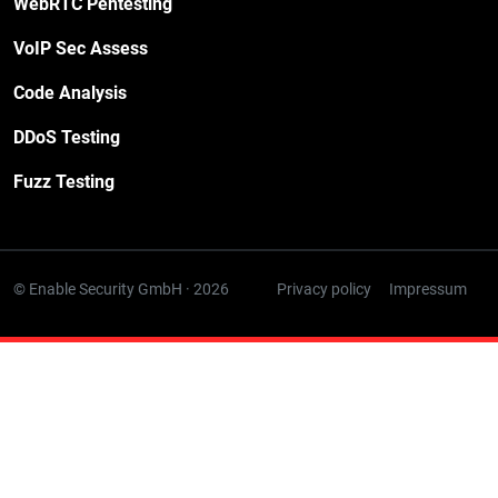
WebRTC Pentesting
VoIP Sec Assess
Code Analysis
DDoS Testing
Fuzz Testing
© Enable Security GmbH · 2026
Privacy policy
Impressum