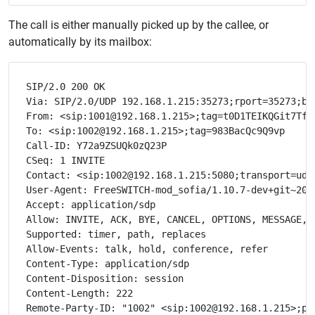
The call is either manually picked up by the callee, or
automatically by its mailbox:
SIP/2.0 200 OK

Via: SIP/2.0/UDP 192.168.1.215:35273;rport=35273;bra
From: <sip:1001@192.168.1.215>;tag=t0D1TEIKQGit7Tf7

To: <sip:1002@192.168.1.215>;tag=983BacQc9Q9vp

Call-ID: Y72a9ZSUQk0zQ23P

CSeq: 1 INVITE

Contact: <sip:1002@192.168.1.215:5080;transport=udp>
User-Agent: FreeSWITCH-mod_sofia/1.10.7-dev+git~2021
Accept: application/sdp

Allow: INVITE, ACK, BYE, CANCEL, OPTIONS, MESSAGE, 
Supported: timer, path, replaces

Allow-Events: talk, hold, conference, refer

Content-Type: application/sdp

Content-Disposition: session

Content-Length: 222
