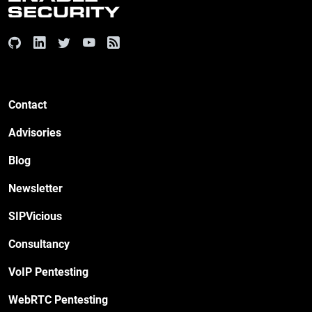
Contact
Advisories
Blog
Newsletter
SIPVicious
Consultancy
VoIP Pentesting
WebRTC Pentesting