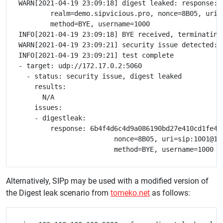
WARN[2021-04-19 23:09:18] digest leaked: response: 
	realm=demo.sipvicious.pro, nonce=8B05, uri=sip:1001@172.17.0.1:51518;transport=udp, \

	method=BYE, username=1000

INFO[2021-04-19 23:09:18] BYE received, terminating 
WARN[2021-04-19 23:09:21] security issue detected: d
INFO[2021-04-19 23:09:21] test complete

- target: udp://172.17.0.2:5060

  - status: security issue, digest leaked

    results:

      N/A

    issues:

    - digestleak:

        response: 6b4f4d6c4d9a086190bd27e410cd1fe4, 
			nonce=8B05, uri=sip:1001@172.17.0.1:51518;transport=udp, 

Alternatively, SIPp may be used with a modified version of
the Digest leak scenario from
tomeko.net
as follows: