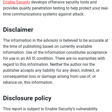
Enable Security
develops offensive security tools and
provides quality penetration testing to help protect your real-
time communications systems against attack.
Disclaimer
The information in the advisory is believed to be accurate at
the time of publishing based on currently available
information. Use of the information constitutes acceptance
for use in an AS IS condition. There are no warranties with
regard to this information. Neither the author nor the
publisher accepts any liability for any direct, indirect, or
consequential loss or damage arising from use of, or
reliance on, this information.
Disclosure policy
This report is subject to Enable Security’s vulnerability