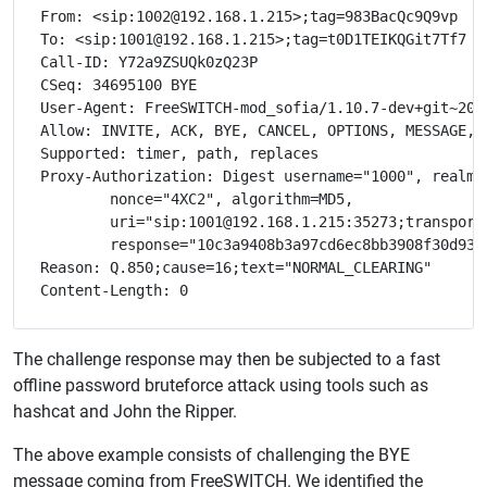
From: <sip:1002@192.168.1.215>;tag=983BacQc9Q9vp

To: <sip:1001@192.168.1.215>;tag=t0D1TEIKQGit7Tf7

Call-ID: Y72a9ZSUQk0zQ23P

CSeq: 34695100 BYE

User-Agent: FreeSWITCH-mod_sofia/1.10.7-dev+git~2021
Allow: INVITE, ACK, BYE, CANCEL, OPTIONS, MESSAGE, 
Supported: timer, path, replaces

Proxy-Authorization: Digest username="1000", realm="
	nonce="4XC2", algorithm=MD5, 

	uri="sip:1001@192.168.1.215:35273;transport=udp", 

	response="10c3a9408b3a97cd6ec8bb3908f30d93"

Reason: Q.850;cause=16;text="NORMAL_CLEARING"

The challenge response may then be subjected to a fast
offline password bruteforce attack using tools such as
hashcat and John the Ripper.
The above example consists of challenging the BYE
message coming from FreeSWITCH. We identified the