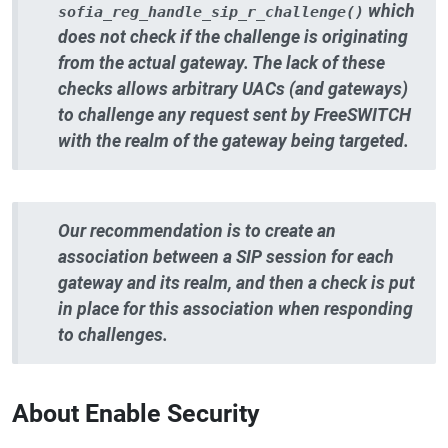
which
sofia_reg_handle_sip_r_challenge()
does not check if the challenge is originating
from the actual gateway. The lack of these
checks allows arbitrary UACs (and gateways)
to challenge any request sent by FreeSWITCH
with the realm of the gateway being targeted.
Our recommendation is to create an
association between a SIP session for each
gateway and its realm, and then a check is put
in place for this association when responding
to challenges.
About Enable Security