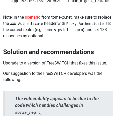
Note: in the
scenario
from tomeko.net, make sure to replace
the
header with
, set
WWW-Authenticate
Proxy-Authenticate
the correct realm (e.g.
) and set 183
demo.sipvicious.pro
responses as optional.
Solution and recommendations
Upgrade to a version of FreeSWITCH that fixes this issue.
Our suggestion to the FreeSWITCH developers was the
following:
The vulnerability appears to be due to the
code which handles challenges in
,
sofia_reg.c