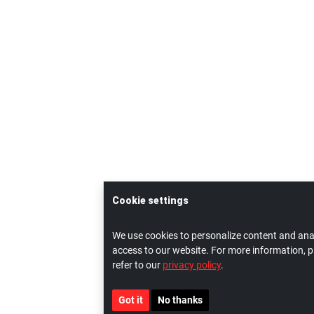
Cookie settings
We use cookies to personalize content and ana
access to our website. For more information, p
refer to our
privacy policy
.
Got it
No thanks