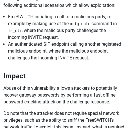
following additional scenarios which allow exploitation:
FreeSWITCH initiating a call to a malicious party, for
example by making use of the
command in
originate
, where the malicious party challenges the
fs_cli
incoming INVITE request.
An authenticated SIP endpoint calling another registered
malicious endpoint, where the malicious endpoint
challenges the incoming INVITE request.
Impact
Abuse of this vulnerability allows attackers to potentially
recover gateway passwords by performing a fast offline
password cracking attack on the challenge response.
Do note that the attacker does not require special network
privileges, such as the ability to sniff the FreeSWITCH’s
network traffic, to exploit this issue. Instead, what is required