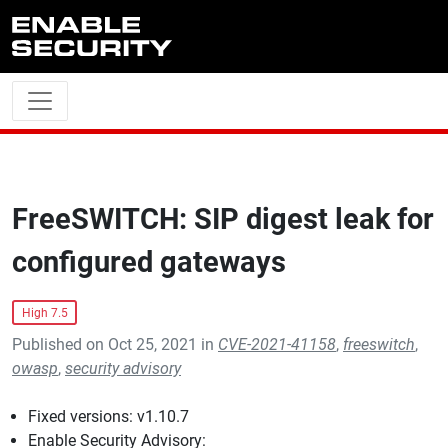
Skip to main content
FreeSWITCH: SIP digest leak for
configured gateways
High 7.5
Published on Oct 25, 2021 in
CVE-2021-41158
,
freeswitch
,
owasp
,
security advisory
Fixed versions: v1.10.7
Enable Security Advisory: