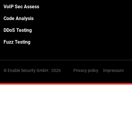
VoIP Sec Assess
Code Analysis
DDoS Testing
Fuzz Testing
© Enable Security GmbH · 2026
Privacy policy
Impressum