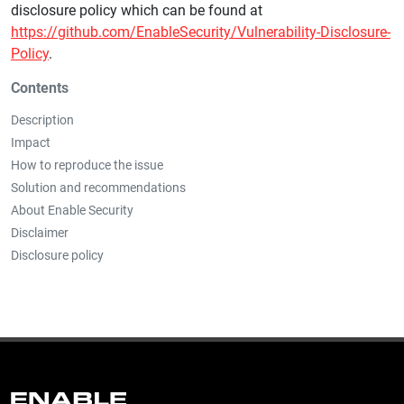
disclosure policy which can be found at
https://github.com/EnableSecurity/Vulnerability-Disclosure-
Policy
.
Contents
Description
Impact
How to reproduce the issue
Solution and recommendations
About Enable Security
Disclaimer
Disclosure policy