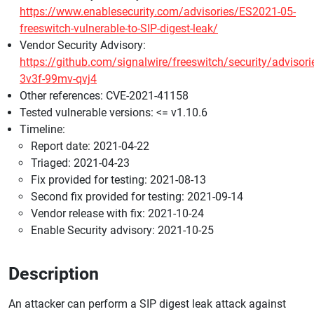
https://www.enablesecurity.com/advisories/ES2021-05-
freeswitch-vulnerable-to-SIP-digest-leak/
Vendor Security Advisory:
https://github.com/signalwire/freeswitch/security/advisor
3v3f-99mv-qvj4
Other references: CVE-2021-41158
Tested vulnerable versions: <= v1.10.6
Timeline:
Report date: 2021-04-22
Triaged: 2021-04-23
Fix provided for testing: 2021-08-13
Second fix provided for testing: 2021-09-14
Vendor release with fix: 2021-10-24
Enable Security advisory: 2021-10-25
Description
An attacker can perform a SIP digest leak attack against