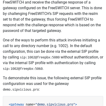
FreeSWITCH and receive the challenge response of a
gateway configured on the FreeSWITCH server. This is done
by challenging FreeSWITCH’s SIP requests with the realm
set to that of the gateway, thus forcing FreeSWITCH to
respond with the challenge response which is based on the
password of that targeted gateway.
One of the ways to perform this attack involves initiating a
call to any directory number (e.g. 1002). In the default
configuration, this can be done via the external SIP profile
by calling
without authentication, or
sip:1002@freepbx:5080
via the internal SIP profile with authentication by calling
.
sip:1002@freepbx:5060
To demonstrate this issue, the following external SIP profile
configuration was used for the gateway
:
demo.sipvicious.pro
<gateway
name=
"demo.sipvicious.pro"
>