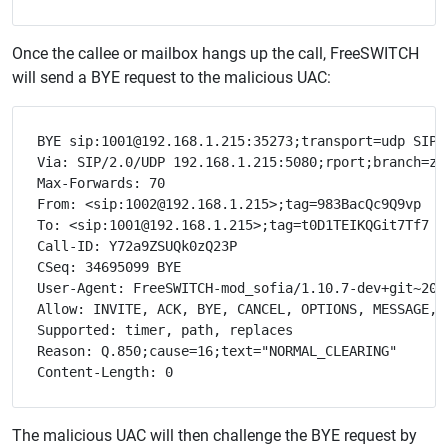
Once the callee or mailbox hangs up the call, FreeSWITCH
will send a BYE request to the malicious UAC:
BYE sip:1001@192.168.1.215:35273;transport=udp SIP/2
Via: SIP/2.0/UDP 192.168.1.215:5080;rport;branch=z9h
Max-Forwards: 70

From: <sip:1002@192.168.1.215>;tag=983BacQc9Q9vp

To: <sip:1001@192.168.1.215>;tag=t0D1TEIKQGit7Tf7

Call-ID: Y72a9ZSUQk0zQ23P

CSeq: 34695099 BYE

User-Agent: FreeSWITCH-mod_sofia/1.10.7-dev+git~2021
Allow: INVITE, ACK, BYE, CANCEL, OPTIONS, MESSAGE, 
Supported: timer, path, replaces

Reason: Q.850;cause=16;text="NORMAL_CLEARING"

The malicious UAC will then challenge the BYE request by