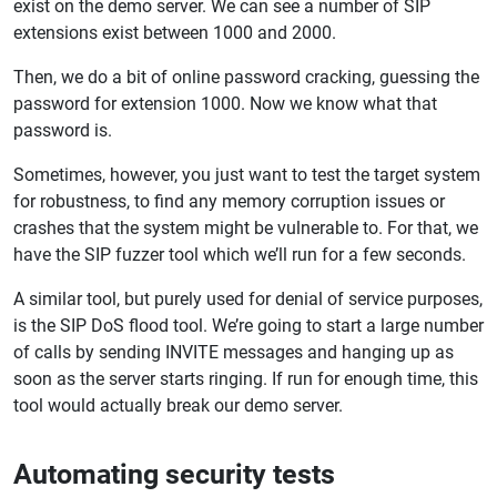
exist on the demo server. We can see a number of SIP
extensions exist between 1000 and 2000.
Then, we do a bit of online password cracking, guessing the
password for extension 1000. Now we know what that
password is.
Sometimes, however, you just want to test the target system
for robustness, to find any memory corruption issues or
crashes that the system might be vulnerable to. For that, we
have the SIP fuzzer tool which we’ll run for a few seconds.
A similar tool, but purely used for denial of service purposes,
is the SIP DoS flood tool. We’re going to start a large number
of calls by sending INVITE messages and hanging up as
soon as the server starts ringing. If run for enough time, this
tool would actually break our demo server.
Automating security tests