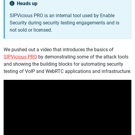
Heads up
SIPVicious PRO is an internal tool used by Enable
Security during security testing engagements and is
not sold or licensed.
We pushed out a video that introduces the basics of
SIPVicious PRO
by demonstrating some of the attack tools
and showing the building blocks for automating security
testing of VoIP and WebRTC applications and infrastructure.