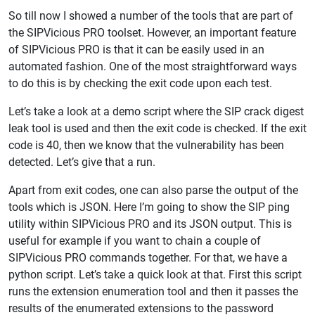
So till now I showed a number of the tools that are part of
the SIPVicious PRO toolset. However, an important feature
of SIPVicious PRO is that it can be easily used in an
automated fashion. One of the most straightforward ways
to do this is by checking the exit code upon each test.
Let’s take a look at a demo script where the SIP crack digest
leak tool is used and then the exit code is checked. If the exit
code is 40, then we know that the vulnerability has been
detected. Let’s give that a run.
Apart from exit codes, one can also parse the output of the
tools which is JSON. Here I’m going to show the SIP ping
utility within SIPVicious PRO and its JSON output. This is
useful for example if you want to chain a couple of
SIPVicious PRO commands together. For that, we have a
python script. Let’s take a quick look at that. First this script
runs the extension enumeration tool and then it passes the
results of the enumerated extensions to the password