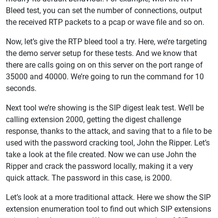
Bleed test, you can set the number of connections, output
the received RTP packets to a pcap or wave file and so on.
Now, let’s give the RTP bleed tool a try. Here, we’re targeting
the demo server setup for these tests. And we know that
there are calls going on on this server on the port range of
35000 and 40000. We’re going to run the command for 10
seconds.
Next tool we’re showing is the SIP digest leak test. We’ll be
calling extension 2000, getting the digest challenge
response, thanks to the attack, and saving that to a file to be
used with the password cracking tool, John the Ripper. Let’s
take a look at the file created. Now we can use John the
Ripper and crack the password locally, making it a very
quick attack. The password in this case, is 2000.
Let’s look at a more traditional attack. Here we show the SIP
extension enumeration tool to find out which SIP extensions