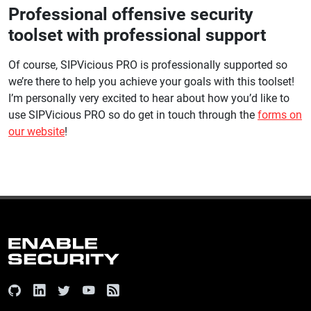
Professional offensive security
toolset with professional support
Of course, SIPVicious PRO is professionally supported so
we’re there to help you achieve your goals with this toolset!
I’m personally very excited to hear about how you’d like to
use SIPVicious PRO so do get in touch through the
forms on
our website
!