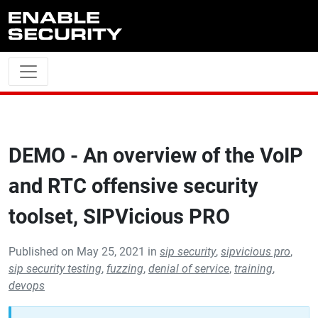
Skip to main content
DEMO - An overview of the VoIP
and RTC offensive security
toolset, SIPVicious PRO
Published on May 25, 2021 in
sip security
,
sipvicious pro
,
sip security testing
,
fuzzing
,
denial of service
,
training
,
devops