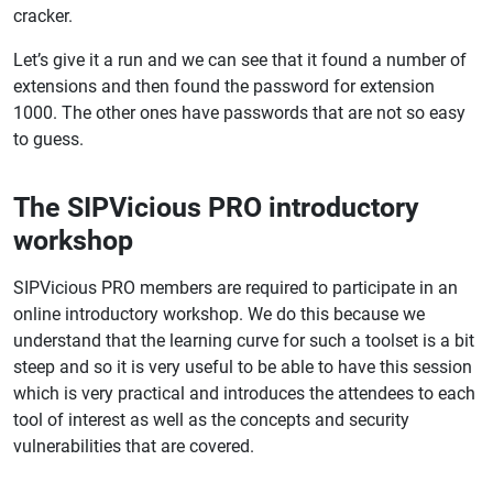
cracker.
Let’s give it a run and we can see that it found a number of
extensions and then found the password for extension
1000. The other ones have passwords that are not so easy
to guess.
The SIPVicious PRO introductory
workshop
SIPVicious PRO members are required to participate in an
online introductory workshop. We do this because we
understand that the learning curve for such a toolset is a bit
steep and so it is very useful to be able to have this session
which is very practical and introduces the attendees to each
tool of interest as well as the concepts and security
vulnerabilities that are covered.