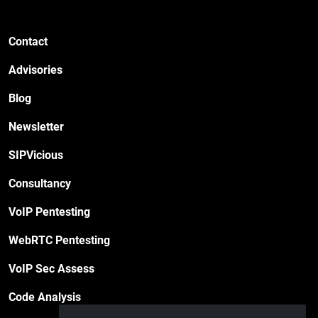
Contact
Advisories
Blog
Newsletter
SIPVicious
Consultancy
VoIP Pentesting
WebRTC Pentesting
VoIP Sec Assess
Code Analysis