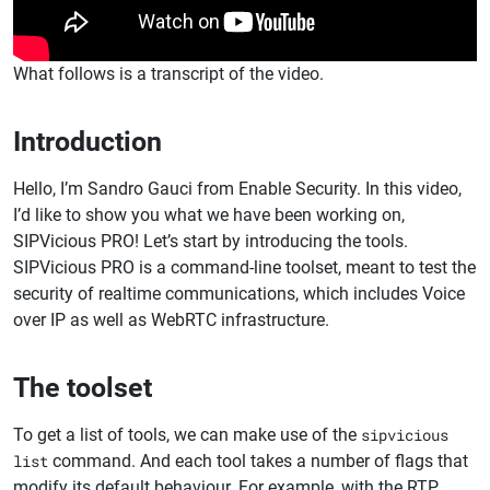
What follows is a transcript of the video.
Introduction
Hello, I’m Sandro Gauci from Enable Security. In this video,
I’d like to show you what we have been working on,
SIPVicious PRO! Let’s start by introducing the tools.
SIPVicious PRO is a command-line toolset, meant to test the
security of realtime communications, which includes Voice
over IP as well as WebRTC infrastructure.
The toolset
To get a list of tools, we can make use of the
sipvicious
list
command. And each tool takes a number of flags that
modify its default behaviour. For example, with the RTP