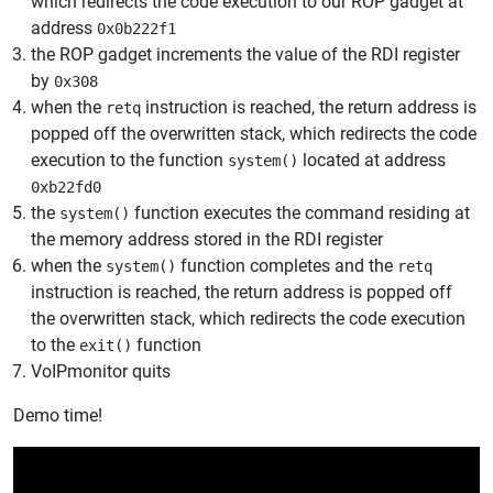
which redirects the code execution to our ROP gadget at
address
0x0b222f1
the ROP gadget increments the value of the RDI register
by
0x308
when the
instruction is reached, the return address is
retq
popped off the overwritten stack, which redirects the code
execution to the function
located at address
system()
0xb22fd0
the
function executes the command residing at
system()
the memory address stored in the RDI register
when the
function completes and the
system()
retq
instruction is reached, the return address is popped off
the overwritten stack, which redirects the code execution
to the
function
exit()
VoIPmonitor quits
Demo time!