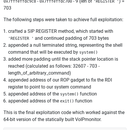
-
- 9 (len of
) =
0x7fffeffdc9c8
0x7fffeffdc700
'REGISTER '
703
The following steps were taken to achieve full exploitation:
crafted a SIP REGISTER method, which started with
and continued padding of 703 bytes
'REGISTER '
appended a null terminated string, representing the shell
command that will be executed by
system()
added more padding until the stack pointer location is
reached (calculated as follows: 32607 - 703 -
length_of_arbitrary_command)
appended address of our ROP gadget to fix the RDI
register to point to our system command
appended address of the
function
system()
appended address of the
function
exit()
This is the final exploitation code which worked against the
64-bit version of the statically built VoIPmonitor.