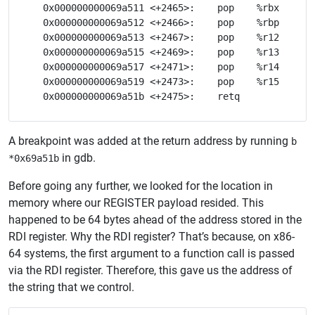
   0x000000000069a511 <+2465>:    pop    %rbx

   0x000000000069a512 <+2466>:    pop    %rbp

   0x000000000069a513 <+2467>:    pop    %r12

   0x000000000069a515 <+2469>:    pop    %r13

   0x000000000069a517 <+2471>:    pop    %r14

   0x000000000069a519 <+2473>:    pop    %r15

A breakpoint was added at the return address by running
b
in gdb.
*0x69a51b
Before going any further, we looked for the location in
memory where our REGISTER payload resided. This
happened to be 64 bytes ahead of the address stored in the
RDI register. Why the RDI register? That’s because, on x86-
64 systems, the first argument to a function call is passed
via the RDI register. Therefore, this gave us the address of
the string that we control.