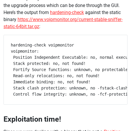
the upgrade process which can be done through the GUI.
Here’s the output from
hardening-check
against the static
binary
https://www.voipmonitor.org/current-stable-sniffer-
static-64bit.tar.gz
:
hardening-check voipmonitor

voipmonitor:

 Position Independent Executable: no, normal executa
 Stack protected: no, not found!

 Fortify Source functions: unknown, no protectable l
 Read-only relocations: no, not found!

 Immediate binding: no, not found!

 Stack clash protection: unknown, no -fstack-clash-p
Exploitation time!