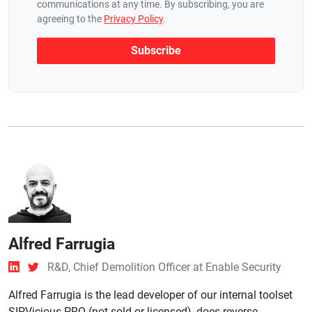
communications at any time. By subscribing, you are
agreeing to the
Privacy Policy
.
Alfred Farrugia
R&D, Chief Demolition Officer at Enable Security
Alfred Farrugia is the lead developer of our internal toolset
SIPVicious PRO (not sold or licensed), does reverse