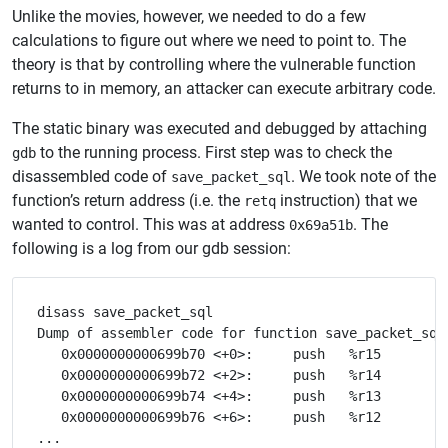
Unlike the movies, however, we needed to do a few
calculations to figure out where we need to point to. The
theory is that by controlling where the vulnerable function
returns to in memory, an attacker can execute arbitrary code.
The static binary was executed and debugged by attaching
to the running process. First step was to check the
gdb
disassembled code of
. We took note of the
save_packet_sql
function’s return address (i.e. the
instruction) that we
retq
wanted to control. This was at address
. The
0x69a51b
following is a log from our gdb session:
disass save_packet_sql

Dump of assembler code for function save_packet_sql
   0x0000000000699b70 <+0>:	push   %r15

   0x0000000000699b72 <+2>:	push   %r14

   0x0000000000699b74 <+4>:	push   %r13

   0x0000000000699b76 <+6>:	push   %r12

...
