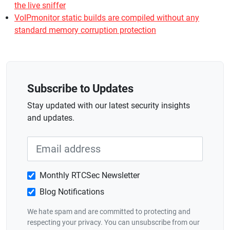
the live sniffer
VoIPmonitor static builds are compiled without any
standard memory corruption protection
Subscribe to Updates
Stay updated with our latest security insights
and updates.
Monthly RTCSec Newsletter
Blog Notifications
We hate spam and are committed to protecting and
respecting your privacy. You can unsubscribe from our