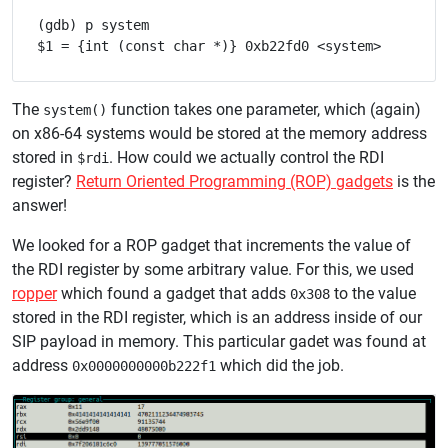
(gdb) p system

The
function takes one parameter, which (again)
system()
on x86-64 systems would be stored at the memory address
stored in
. How could we actually control the RDI
$rdi
register?
Return Oriented Programming (ROP) gadgets
is the
answer!
We looked for a ROP gadget that increments the value of
the RDI register by some arbitrary value. For this, we used
ropper
which found a gadget that adds
to the value
0x308
stored in the RDI register, which is an address inside of our
SIP payload in memory. This particular gadet was found at
address
which did the job.
0x0000000000b222f1