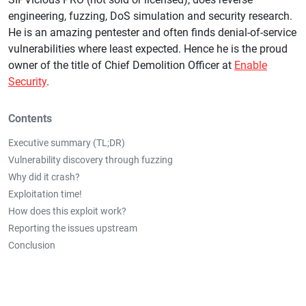
engineering, fuzzing, DoS simulation and security research.
He is an amazing pentester and often finds denial-of-service
vulnerabilities where least expected. Hence he is the proud
owner of the title of Chief Demolition Officer at
Enable
Security
.
Contents
Executive summary (TL;DR)
Vulnerability discovery through fuzzing
Why did it crash?
Exploitation time!
How does this exploit work?
Reporting the issues upstream
Conclusion