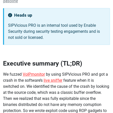
gasoline
Heads up
SIPVicious PRO is an internal tool used by Enable
Security during security testing engagements and is
not sold or licensed.
Executive summary (TL;DR)
We fuzzed
VoIPmonitor
by using SIPVicious PRO and got a
crash in the software’s
live sniffer
feature when it is
switched on. We identified the cause of the crash by looking
at the source code, which was a classic buffer overflow.
Then we realized that was fully exploitable since the
binaries distributed do not have any memory corruption
protection. So we wrote exploit code using ROP gadgets to