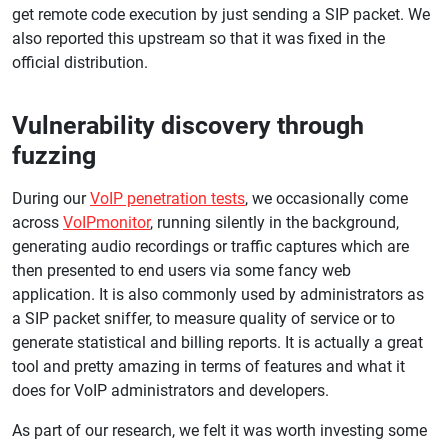
get remote code execution by just sending a SIP packet. We
also reported this upstream so that it was fixed in the
official distribution.
Vulnerability discovery through
fuzzing
During our
VoIP penetration tests
, we occasionally come
across
VoIPmonitor
, running silently in the background,
generating audio recordings or traffic captures which are
then presented to end users via some fancy web
application. It is also commonly used by administrators as
a SIP packet sniffer, to measure quality of service or to
generate statistical and billing reports. It is actually a great
tool and pretty amazing in terms of features and what it
does for VoIP administrators and developers.
As part of our research, we felt it was worth investing some