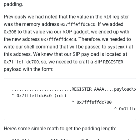
padding.
Previously we had noted that the value in the RDI register
was the memory address
. If we added
0x7fffeffdc6c0
to that value via our ROP gadget, we ended up with
0x308
the new address
. Therefore, we needed to
0x7fffeffdc9c8
write our shell command that will be passed to
at
system()
this address. We knew that our SIP payload is located at
, so, we needed to craft a SIP
0x7fffeffdc700
REGISTER
payload with the form:
........................REGISTER AAAA....payload\x00
^ 0x7fffeffdc6c0 (rdi)

                        ^ 0x7fffeffdc700

Here’s some simple math to get the padding length: