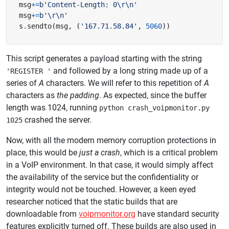
msg
+=
b
'Content-Length: 0
\r\n
'
msg
+=
b
'
\r\n
'
s
.
sendto
(
msg
,
(
'167.71.58.84'
,
5060
))
This script generates a payload starting with the string
and followed by a long string made up of a
'REGISTER '
series of
A
characters. We will refer to this repetition of
A
characters as
the padding
. As expected, since the buffer
length was 1024, running
python crash_voipmonitor.py
crashed the server.
1025
Now, with all the modern memory corruption protections in
place, this would be
just a crash
, which is a critical problem
in a VoIP environment. In that case, it would simply affect
the availability of the service but the confidentiality or
integrity would not be touched. However, a keen eyed
researcher noticed that the static builds that are
downloadable from
voipmonitor.org
have standard security
features explicitly turned off. These builds are also used in