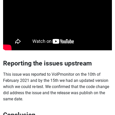
Reporting the issues upstream
This issue was reported to VoIPmonitor on the 10th of
February 2021 and by the 15th we had an updated version
which we could re-test. We confirmed that the code change
did address the issue and the release was publish on the
same date.
Conclusion