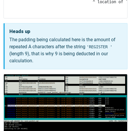
                                   ^ location of `'R
Heads up
The padding being calculated here is the amount of
repeated A characters after the string
'REGISTER '
(length 9), that is why 9 is being deducted in our
calculation.