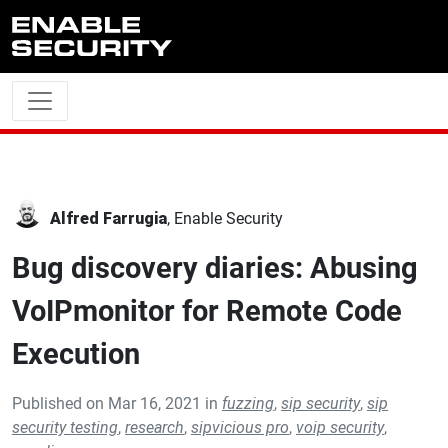
Skip to main content
Alfred Farrugia
, Enable Security
Bug discovery diaries: Abusing
VoIPmonitor for Remote Code
Execution
Published on Mar 16, 2021 in
fuzzing
,
sip security
,
sip
security testing
,
research
,
sipvicious pro
,
voip security
,