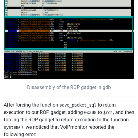
Disassembly of the ROP gadget in gdb
After forcing the function
to return
save_packet_sql
execution to our ROP gadget, adding
to
, and then
0x308
$rdi
forcing the ROP gadget to return execution to the function
, we noticed that VoIPmonitor reported the
system()
following error: