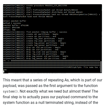
This meant that a series of repeating As, which is part of our
payload, was passed as the first argument to the function
. Not exactly what we need but almost there! The
system()
final step is to actually pass our payload command to the
system function as a null terminated string, instead of the