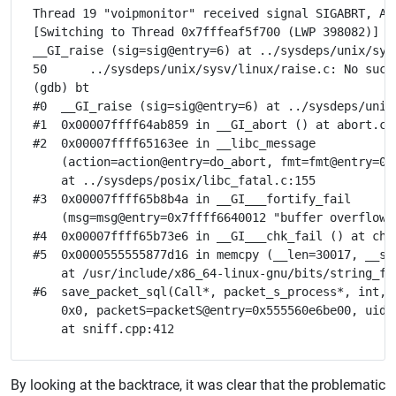
Thread 19 "voipmonitor" received signal SIGABRT, Abo
[Switching to Thread 0x7fffeaf5f700 (LWP 398082)]

__GI_raise (sig=sig@entry=6) at ../sysdeps/unix/sysv
50	../sysdeps/unix/sysv/linux/raise.c: No such file or directory.

(gdb) bt

#0  __GI_raise (sig=sig@entry=6) at ../sysdeps/unix/
#1  0x00007ffff64ab859 in __GI_abort () at abort.c:7
#2  0x00007ffff65163ee in __libc_message

    (action=action@entry=do_abort, fmt=fmt@entry=0x
    at ../sysdeps/posix/libc_fatal.c:155

#3  0x00007ffff65b8b4a in __GI___fortify_fail

    (msg=msg@entry=0x7ffff6640012 "buffer overflow d
#4  0x00007ffff65b73e6 in __GI___chk_fail () at chk_
#5  0x0000555555877d16 in memcpy (__len=30017, __sr
    at /usr/include/x86_64-linux-gnu/bits/string_for
#6  save_packet_sql(Call*, packet_s_process*, int, 
    0x0, packetS=packetS@entry=0x555560e6be00, uid=
By looking at the backtrace, it was clear that the problematic