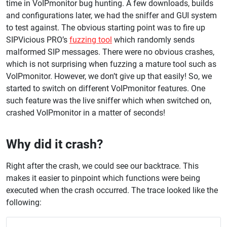
time in VoIPmonitor bug hunting. A few downloads, builds
and configurations later, we had the sniffer and GUI system
to test against. The obvious starting point was to fire up
SIPVicious PRO’s
fuzzing tool
which randomly sends
malformed SIP messages. There were no obvious crashes,
which is not surprising when fuzzing a mature tool such as
VoIPmonitor. However, we don’t give up that easily! So, we
started to switch on different VoIPmonitor features. One
such feature was the live sniffer which when switched on,
crashed VoIPmonitor in a matter of seconds!
Why did it crash?
Right after the crash, we could see our backtrace. This
makes it easier to pinpoint which functions were being
executed when the crash occurred. The trace looked like the
following: