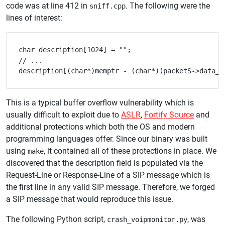
code was at line 412 in
. The following were the
sniff.cpp
lines of interest:
char description[1024] = "";

// ...

This is a typical buffer overflow vulnerability which is
usually difficult to exploit due to
ASLR
,
Fortify Source
and
additional protections which both the OS and modern
programming languages offer. Since our binary was built
using
, it contained all of these protections in place. We
make
discovered that the description field is populated via the
Request-Line or Response-Line of a SIP message which is
the first line in any valid SIP message. Therefore, we forged
a SIP message that would reproduce this issue.
The following Python script,
, was
crash_voipmonitor.py