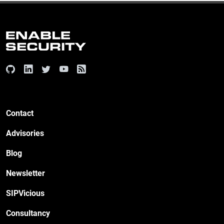
Contact
Advisories
Blog
Newsletter
SIPVicious
Consultancy