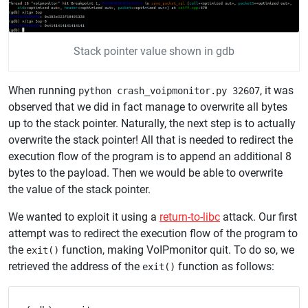
Stack pointer value shown in gdb
When running
, it was
python crash_voipmonitor.py 32607
observed that we did in fact manage to overwrite all bytes
up to the stack pointer. Naturally, the next step is to actually
overwrite the stack pointer! All that is needed to redirect the
execution flow of the program is to append an additional 8
bytes to the payload. Then we would be able to overwrite
the value of the stack pointer.
We wanted to exploit it using a
return-to-libc
attack. Our first
attempt was to redirect the execution flow of the program to
the
function, making VoIPmonitor quit. To do so, we
exit()
retrieved the address of the
function as follows:
exit()