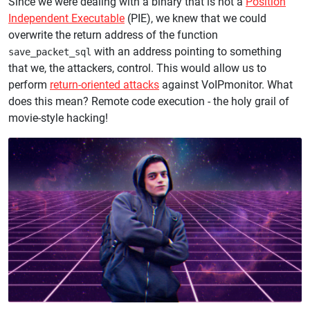
Since we were dealing with a binary that is not a
Position
Independent Executable
(PIE), we knew that we could
overwrite the return address of the function
with an address pointing to something
save_packet_sql
that we, the attackers, control. This would allow us to
perform
return-oriented attacks
against VoIPmonitor. What
does this mean? Remote code execution - the holy grail of
movie-style hacking!