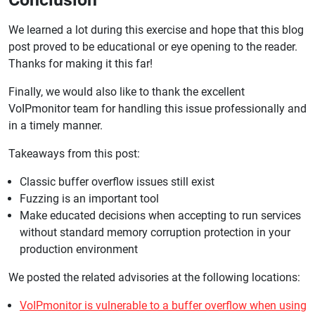
We learned a lot during this exercise and hope that this blog
post proved to be educational or eye opening to the reader.
Thanks for making it this far!
Finally, we would also like to thank the excellent
VoIPmonitor team for handling this issue professionally and
in a timely manner.
Takeaways from this post:
Classic buffer overflow issues still exist
Fuzzing is an important tool
Make educated decisions when accepting to run services
without standard memory corruption protection in your
production environment
We posted the related advisories at the following locations:
VoIPmonitor is vulnerable to a buffer overflow when using