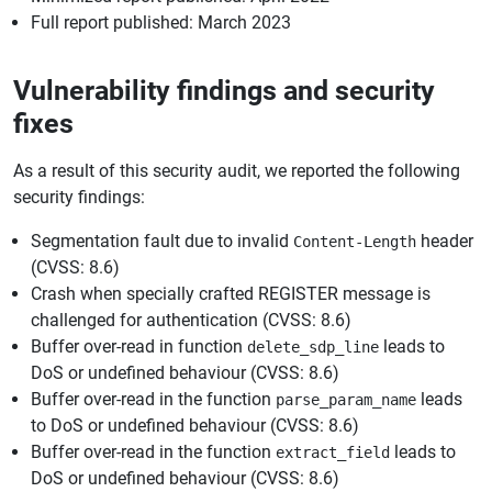
Full report published: March 2023
Vulnerability findings and security
fixes
As a result of this security audit, we reported the following
security findings:
Segmentation fault due to invalid
header
Content-Length
(CVSS: 8.6)
Crash when specially crafted REGISTER message is
challenged for authentication (CVSS: 8.6)
Buffer over-read in function
leads to
delete_sdp_line
DoS or undefined behaviour (CVSS: 8.6)
Buffer over-read in the function
leads
parse_param_name
to DoS or undefined behaviour (CVSS: 8.6)
Buffer over-read in the function
leads to
extract_field
DoS or undefined behaviour (CVSS: 8.6)