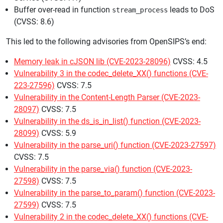
Buffer over-read in function
leads to DoS
stream_process
(CVSS: 8.6)
This led to the following advisories from OpenSIPS’s end:
Memory leak in cJSON lib (CVE-2023-28096)
CVSS: 4.5
Vulnerability 3 in the codec_delete_XX() functions (CVE-
223-27596)
CVSS: 7.5
Vulnerability in the Content-Length Parser (CVE-2023-
28097)
CVSS: 7.5
Vulnerability in the ds_is_in_list() function (CVE-2023-
28099)
CVSS: 5.9
Vulnerability in the parse_uri() function (CVE-2023-27597)
CVSS: 7.5
Vulnerability in the parse_via() function (CVE-2023-
27598)
CVSS: 7.5
Vulnerability in the parse_to_param() function (CVE-2023-
27599)
CVSS: 7.5
Vulnerability 2 in the codec_delete_XX() functions (CVE-