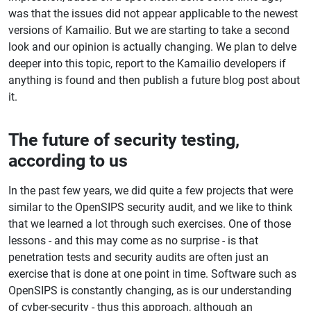
was that the issues did not appear applicable to the newest
versions of Kamailio. But we are starting to take a second
look and our opinion is actually changing. We plan to delve
deeper into this topic, report to the Kamailio developers if
anything is found and then publish a future blog post about
it.
The future of security testing,
according to us
In the past few years, we did quite a few projects that were
similar to the OpenSIPS security audit, and we like to think
that we learned a lot through such exercises. One of those
lessons - and this may come as no surprise - is that
penetration tests and security audits are often just an
exercise that is done at one point in time. Software such as
OpenSIPS is constantly changing, as is our understanding
of cyber-security - thus this approach, although an