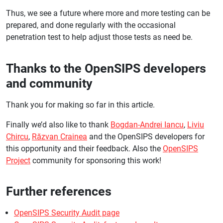
Thus, we see a future where more and more testing can be
prepared, and done regularly with the occasional
penetration test to help adjust those tests as need be.
Thanks to the OpenSIPS developers
and community
Thank you for making so far in this article.
Finally we’d also like to thank
Bogdan-Andrei Iancu
,
Liviu
Chircu
,
Răzvan Crainea
and the OpenSIPS developers for
this opportunity and their feedback. Also the
OpenSIPS
Project
community for sponsoring this work!
Further references
OpenSIPS Security Audit page