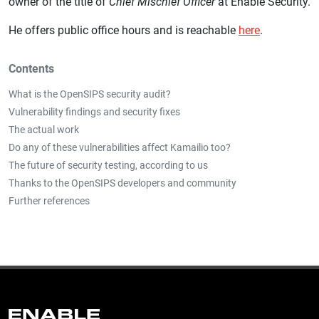
owner of the title of
Chief Mischief Officer
at Enable Security.
He offers public office hours and is reachable
here
.
Contents
What is the OpenSIPS security audit?
Vulnerability findings and security fixes
The actual work
Do any of these vulnerabilities affect Kamailio too?
The future of security testing, according to us
Thanks to the OpenSIPS developers and community
Further references