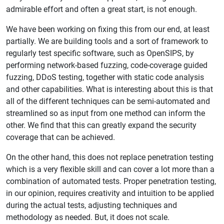
admirable effort and often a great start, is not enough.
We have been working on fixing this from our end, at least
partially. We are building tools and a sort of framework to
regularly test specific software, such as OpenSIPS, by
performing network-based fuzzing, code-coverage guided
fuzzing, DDoS testing, together with static code analysis
and other capabilities. What is interesting about this is that
all of the different techniques can be semi-automated and
streamlined so as input from one method can inform the
other. We find that this can greatly expand the security
coverage that can be achieved.
On the other hand, this does not replace penetration testing
which is a very flexible skill and can cover a lot more than a
combination of automated tests. Proper penetration testing,
in our opinion, requires creativity and intuition to be applied
during the actual tests, adjusting techniques and
methodology as needed. But, it does not scale.