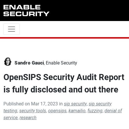
Skip to main content
Sandro Gauci
, Enable Security
OpenSIPS Security Audit Report
is fully disclosed and out there
Published on Mar 17, 2023 in
sip security
,
sip security
testing
,
security tools
,
opensips
,
kamailio
,
fuzzing
,
denial of
service
,
research