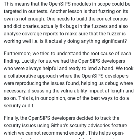
This means that the OpenSIPS modules in scope could be
targeted in our tests. Another lesson is that fuzzing on its
own is not enough. One needs to build the correct corpus
and dictionaries, actually fix bugs in the fuzzers and also
analyse coverage reports to make sure that the fuzzer is
working well i.e. is it actually doing anything significant?
Furthermore, we tried to understand the root cause of each
finding. Luckily for us, we had the OpenSIPS developers
who were always helpful and ready to lend a hand. We took
a collaborative approach where the OpenSIPS developers
were reproducing the issues found, helping us debug where
necessary, discussing the vulnerability impact at length and
so on. This is, in our opinion, one of the best ways to do a
security audit.
Finally, the OpenSIPS developers decided to track the
security issues using Github’s security advisories feature -
which we cannot recommend enough. This helps open-