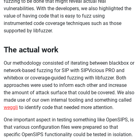
fuzzing to be done that might reveal actual real
vulnerabilities. With the developers, we also highlighted the
value of having code that is easy to fuzz using
instrumented code coverage techniques such as those
supported by libfuzzer.
The actual work
Our methodology consisted of iterating between blackbox or
network-based fuzzing for SIP with SIPVicious PRO and
whitebox or coverage-guided fuzzing with libfuzzer. Both
approaches were used to inform each other and increase
the amount of attack surface that could be covered. We also
made use of our own internal tooling and something called
weggli
to identify code that needed more attention.
One important aspect in testing something like OpenSIPS, is
that various configuration files were prepared so that
specific OpenSIPS functionality could be tested in isolation.