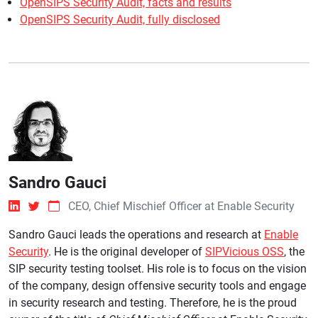
OpenSIPS Security Audit, facts and results
OpenSIPS Security Audit, fully disclosed
Sandro Gauci
CEO, Chief Mischief Officer at Enable Security
Sandro Gauci leads the operations and research at
Enable
Security
. He is the original developer of
SIPVicious OSS
, the
SIP security testing toolset. His role is to focus on the vision
of the company, design offensive security tools and engage
in security research and testing. Therefore, he is the proud