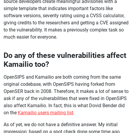
source developers create meaningful advisories with a
simple template that indicates important factors like
software versions, severity rating using a CVSS calculator,
giving credits to the researchers and getting a CVE assigned
to the vulnerability. It makes a previously complex task so
much easier for everyone.
Do any of these vulnerabilities affect
Kamailio too?
OpenSIPS and Kamailio are both coming from the same
original codebase, with OpenSIPS having forked from
OpenSER back in 2008. Therefore, it makes a lot of sense to
ask if any of the vulnerabilities that were fixed in OpenSIPS
also affect Kamailio. In fact, this is what Dovid Bender did
on the
Kamailio users mailing list
.
As of yet, we do not have a definitive answer. My initial
impression, based on a spot check done some time ago,