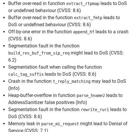
Buffer over-read in function
leads to DoS
extract_rtpmap
or undefined behaviour (CVSS: 8.6)
Buffer over-read in the function
leads to
extract_fmtp
DoS or undefined behaviour (CVSS: 8.6)
Off-by-one error in the function
leads to a crash
append_hf
(CVSS: 8.6)
Segmentation fault in the function
might lead to DoS (CVSS:
build_res_buf_from_sip_req
6.2)
Segmentation fault when calling the function
leads to DoS (CVSS: 8.6)
calc_tag_suffix
Crash in the function
may lead to DoS
t_reply_matching
(Info)
Heap-buffer-overflow in function
leads to
parse_hname2
AddressSanitizer false positives (Info)
Segmentation fault in the function
leads to
rewrite_ruri
DoS (CVSS: 8.6)
Memory leak in
might lead to Denial of
parse_mi_request
Service (CVSS: 7.1)