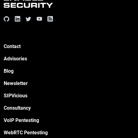
Contact
Advisories
Blog
Newsletter
SIPVicious
Consultancy
VoIP Pentesting
WebRTC Pentesting