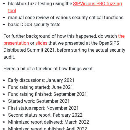
blackbox fuzz testing using the
SIPVicious PRO fuzzing
tool
manual code review of various security-critical functions
basic DDoS security tests
For further background of how this happened, do watch
the
presentation
or
slides
that we presented at the OpenSIPS
Distributed Summit 2021, before starting the actual security
audit.
Here’s a bit of a timeline of how things went:
Early discussions: January 2021
Fund raising started: June 2021
Fund raising finished: September 2021
Started work: September 2021
First status report: November 2021
Second status report: February 2022
Minimized report delivered: March 2022
Minimized report published: April 2022