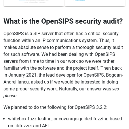
What is the OpenSIPS security audit?
OpenSIPS is a SIP server that often has a critical security
function within an IP communications system. Thus, it
makes absolute sense to perform a thorough security audit
for such software. We had been dealing with OpenSIPS
servers from time to time in our work so we were rather
familiar with the software and the project itself. Then back
in January 2021, the lead developer for OpenSIPS, Bogdan-
Andrei Iancu, asked us if we would be interested in doing
some proper security work. Naturally, our answer was
yes
please
!
We planned to do the following for OpenSIPS 3.2.2:
whitebox fuzz testing, or coverage-guided fuzzing based
on libfuzzer and AFL