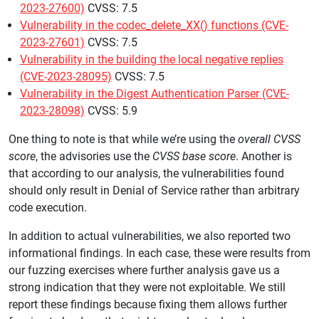
2023-27600)
CVSS: 7.5
Vulnerability in the codec_delete_XX() functions (CVE-
2023-27601)
CVSS: 7.5
Vulnerability in the building the local negative replies
(CVE-2023-28095)
CVSS: 7.5
Vulnerability in the Digest Authentication Parser (CVE-
2023-28098)
CVSS: 5.9
One thing to note is that while we’re using the
overall CVSS
score
, the advisories use the
CVSS base score
. Another is
that according to our analysis, the vulnerabilities found
should only result in Denial of Service rather than arbitrary
code execution.
In addition to actual vulnerabilities, we also reported two
informational findings. In each case, these were results from
our fuzzing exercises where further analysis gave us a
strong indication that they were not exploitable. We still
report these findings because fixing them allows further