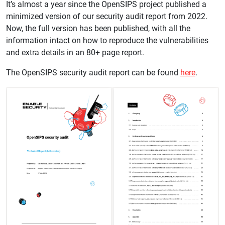
It’s almost a year since the OpenSIPS project published a
minimized version of our security audit report from 2022.
Now, the full version has been published, with all the
information intact on how to reproduce the vulnerabilities
and extra details in an 80+ page report.
The OpenSIPS security audit report can be found
here
.