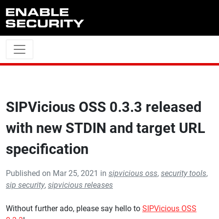
Skip to main content
SIPVicious OSS 0.3.3 released
with new STDIN and target URL
specification
Published on Mar 25, 2021 in
sipvicious oss
,
security tools
,
sip security
,
sipvicious releases
Without further ado, please say hello to
SIPVicious OSS