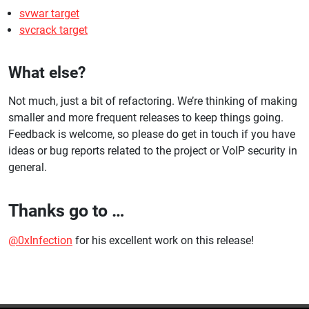
svwar target
svcrack target
What else?
Not much, just a bit of refactoring. We’re thinking of making
smaller and more frequent releases to keep things going.
Feedback is welcome, so please do get in touch if you have
ideas or bug reports related to the project or VoIP security in
general.
Thanks go to …
@0xInfection
for his excellent work on this release!