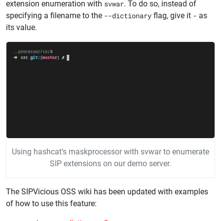
extension enumeration with
svwar
. To do so, instead of
specifying a filename to the
--dictionary
flag, give it
-
as
its value.
Using hashcat’s maskprocessor with svwar to enumerate
SIP extensions on our demo server.
The SIPVicious OSS wiki has been updated with examples
of how to use this feature: