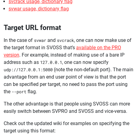
svcrack usage, dictionary flag
svwar usage, dictionary flag
Target URL format
In the case of
svwar
and
svcrack
, one can now make use of
the target format in SVOSS that’s
available on the PRO
version
. For example, instead of making use of a bare IP
address such as
127.0.0.1
, one can now specify
udp://127.0.0.1:5080
(note the non-default port). The main
advantage from an end user point of view is that the port
can be specified per target, no need to pass the port using
the
--port
flag.
The other advantage is that people using SVOSS can more
easily switch between SVPRO and SVOSS and vice-versa.
Check out the updated wiki for examples on specifying the
target using this format: