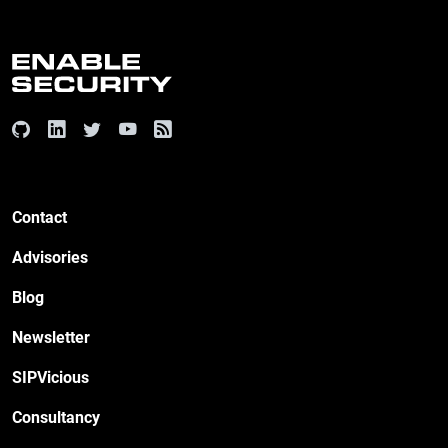
Contact
Advisories
Blog
Newsletter
SIPVicious
Consultancy