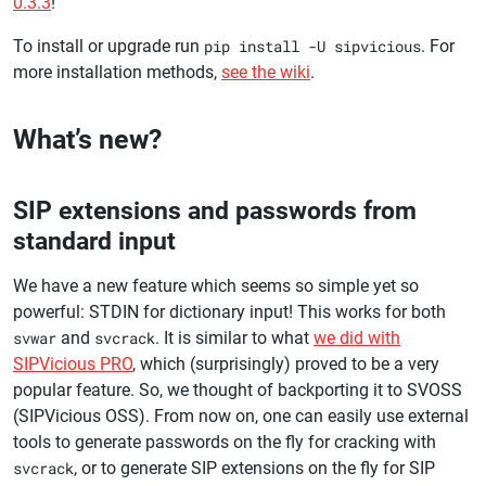
0.3.3
!
To install or upgrade run
pip install -U sipvicious
. For
more installation methods,
see the wiki
.
What’s new?
SIP extensions and passwords from
standard input
We have a new feature which seems so simple yet so
powerful: STDIN for dictionary input! This works for both
svwar
and
svcrack
. It is similar to what
we did with
SIPVicious PRO
, which (surprisingly) proved to be a very
popular feature. So, we thought of backporting it to SVOSS
(SIPVicious OSS). From now on, one can easily use external
tools to generate passwords on the fly for cracking with
svcrack
, or to generate SIP extensions on the fly for SIP