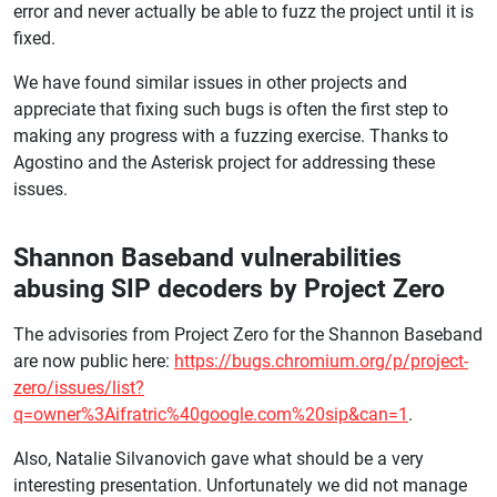
error and never actually be able to fuzz the project until it is
fixed.
We have found similar issues in other projects and
appreciate that fixing such bugs is often the first step to
making any progress with a fuzzing exercise. Thanks to
Agostino and the Asterisk project for addressing these
issues.
Shannon Baseband vulnerabilities
abusing SIP decoders by Project Zero
The advisories from Project Zero for the Shannon Baseband
are now public here:
https://bugs.chromium.org/p/project-
zero/issues/list?
q=owner%3Aifratric%40google.com%20sip&can=1
.
Also, Natalie Silvanovich gave what should be a very
interesting presentation. Unfortunately we did not manage