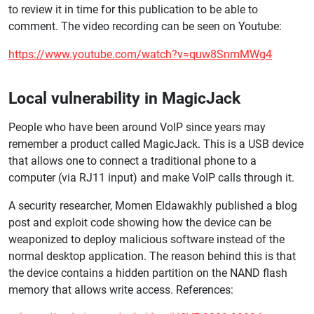
to review it in time for this publication to be able to
comment. The video recording can be seen on Youtube:
https://www.youtube.com/watch?v=quw8SnmMWg4
Local vulnerability in MagicJack
People who have been around VoIP since years may
remember a product called MagicJack. This is a USB device
that allows one to connect a traditional phone to a
computer (via RJ11 input) and make VoIP calls through it.
A security researcher, Momen Eldawakhly published a blog
post and exploit code showing how the device can be
weaponized to deploy malicious software instead of the
normal desktop application. The reason behind this is that
the device contains a hidden partition on the NAND flash
memory that allows write access. References: