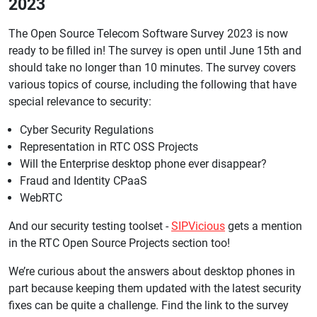
2023
The Open Source Telecom Software Survey 2023 is now
ready to be filled in! The survey is open until June 15th and
should take no longer than 10 minutes. The survey covers
various topics of course, including the following that have
special relevance to security:
Cyber Security Regulations
Representation in RTC OSS Projects
Will the Enterprise desktop phone ever disappear?
Fraud and Identity CPaaS
WebRTC
And our security testing toolset -
SIPVicious
gets a mention
in the RTC Open Source Projects section too!
We’re curious about the answers about desktop phones in
part because keeping them updated with the latest security
fixes can be quite a challenge. Find the link to the survey