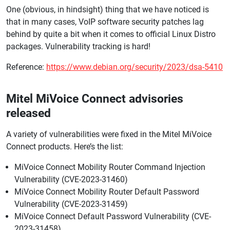
One (obvious, in hindsight) thing that we have noticed is
that in many cases, VoIP software security patches lag
behind by quite a bit when it comes to official Linux Distro
packages. Vulnerability tracking is hard!
Reference:
https://www.debian.org/security/2023/dsa-5410
Mitel MiVoice Connect advisories
released
A variety of vulnerabilities were fixed in the Mitel MiVoice
Connect products. Here’s the list:
MiVoice Connect Mobility Router Command Injection
Vulnerability (CVE-2023-31460)
MiVoice Connect Mobility Router Default Password
Vulnerability (CVE-2023-31459)
MiVoice Connect Default Password Vulnerability (CVE-
2023-31458)