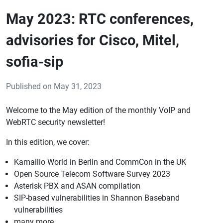
May 2023: RTC conferences,
advisories for Cisco, Mitel,
sofia-sip
Published on May 31, 2023
Welcome to the May edition of the monthly VoIP and
WebRTC security newsletter!
In this edition, we cover:
Kamailio World in Berlin and CommCon in the UK
Open Source Telecom Software Survey 2023
Asterisk PBX and ASAN compilation
SIP-based vulnerabilities in Shannon Baseband
vulnerabilities
many more