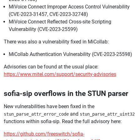
MiVoice Connect Improper Access Control Vulnerability
(CVE-2023-31457, CVE-2023-32748)
MiVoice Connect Reflected Cross-site Scripting
Vulnerability (CVE-2023-25599)
There was also a vulnerability fixed in MiCollab:
MiCollab Authentication Vulnerability (CVE-2023-25598)
Advisories can be found at the usual place:
https://www.mitel.com/support/security-advisories
sofia-sip overflows in the STUN parser
New vulnerabilities have been fixed in the
and
stun_parse_attr_error_code
stun_parse_attr_uint32
functions within sofia-sip. Read the full advisory here:
https://github.com/freeswitch/sofia-