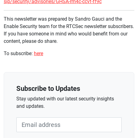
sip/security/advisories/GHSA-rm4c-ccvf-ff9c
This newsletter was prepared by Sandro Gauci and the
Enable Security team for the RTCSec newsletter subscribers.
If you have someone in mind who would benefit from our
content, please do share.
To subscribe:
here
Subscribe to Updates
Stay updated with our latest security insights
and updates.