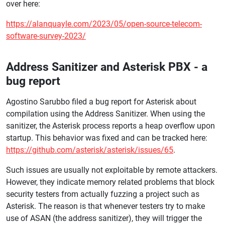
over here:
https://alanquayle.com/2023/05/open-source-telecom-
software-survey-2023/
Address Sanitizer and Asterisk PBX - a
bug report
Agostino Sarubbo filed a bug report for Asterisk about
compilation using the Address Sanitizer. When using the
sanitizer, the Asterisk process reports a heap overflow upon
startup. This behavior was fixed and can be tracked here:
https://github.com/asterisk/asterisk/issues/65
.
Such issues are usually not exploitable by remote attackers.
However, they indicate memory related problems that block
security testers from actually fuzzing a project such as
Asterisk. The reason is that whenever testers try to make
use of ASAN (the address sanitizer), they will trigger the