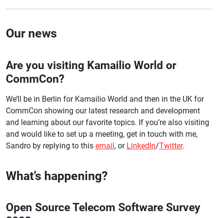
Our news
Are you visiting Kamailio World or
CommCon?
We’ll be in Berlin for Kamailio World and then in the UK for
CommCon showing our latest research and development
and learning about our favorite topics. If you’re also visiting
and would like to set up a meeting, get in touch with me,
Sandro by replying to this
email
, or
LinkedIn
/
Twitter
.
What’s happening?
Open Source Telecom Software Survey