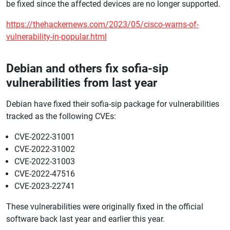
be fixed since the affected devices are no longer supported.
https://thehackernews.com/2023/05/cisco-warns-of-
vulnerability-in-popular.html
Debian and others fix sofia-sip
vulnerabilities from last year
Debian have fixed their sofia-sip package for vulnerabilities
tracked as the following CVEs:
CVE-2022-31001
CVE-2022-31002
CVE-2022-31003
CVE-2022-47516
CVE-2023-22741
These vulnerabilities were originally fixed in the official
software back last year and earlier this year.