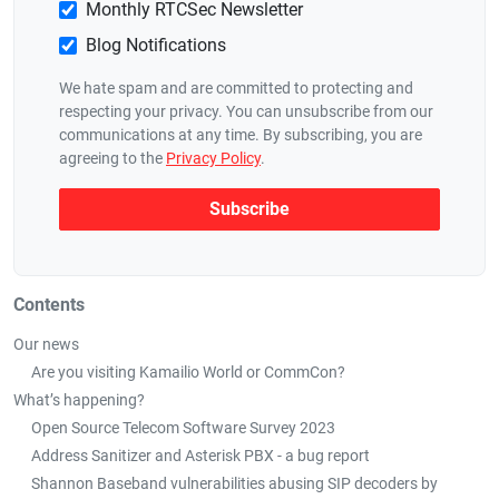
Monthly RTCSec Newsletter
Blog Notifications
We hate spam and are committed to protecting and
respecting your privacy. You can unsubscribe from our
communications at any time. By subscribing, you are
agreeing to the
Privacy Policy
.
Contents
Our news
Are you visiting Kamailio World or CommCon?
What’s happening?
Open Source Telecom Software Survey 2023
Address Sanitizer and Asterisk PBX - a bug report
Shannon Baseband vulnerabilities abusing SIP decoders by