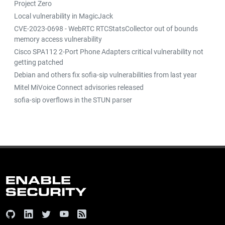
Project Zero
Local vulnerability in MagicJack
CVE-2023-0698 - WebRTC RTCStatsCollector out of bounds
memory access vulnerability
Cisco SPA112 2-Port Phone Adapters critical vulnerability not
getting patched
Debian and others fix sofia-sip vulnerabilities from last year
Mitel MiVoice Connect advisories released
sofia-sip overflows in the STUN parser