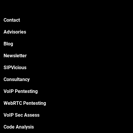
Contact
Advisories
Blog
Newsletter
SIPVicious
Consultancy
VoIP Pentesting
WebRTC Pentesting
VoIP Sec Assess
Code Analysis