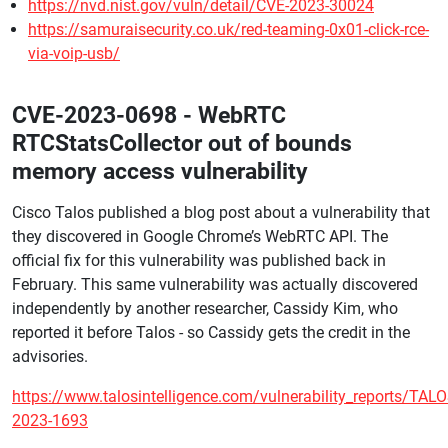
https://nvd.nist.gov/vuln/detail/CVE-2023-30024
https://samuraisecurity.co.uk/red-teaming-0x01-click-rce-
via-voip-usb/
CVE-2023-0698 - WebRTC
RTCStatsCollector out of bounds
memory access vulnerability
Cisco Talos published a blog post about a vulnerability that
they discovered in Google Chrome’s WebRTC API. The
official fix for this vulnerability was published back in
February. This same vulnerability was actually discovered
independently by another researcher, Cassidy Kim, who
reported it before Talos - so Cassidy gets the credit in the
advisories.
https://www.talosintelligence.com/vulnerability_reports/TALO
2023-1693