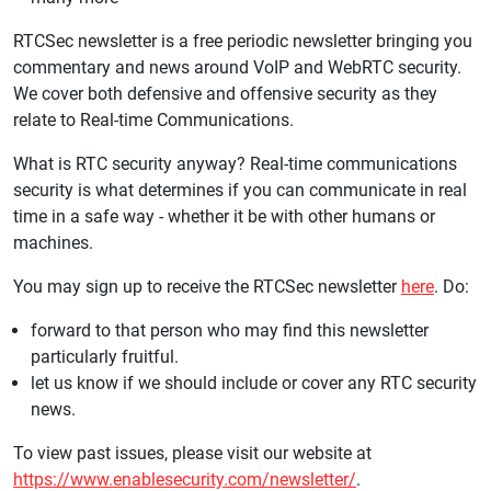
RTCSec newsletter is a free periodic newsletter bringing you
commentary and news around VoIP and WebRTC security.
We cover both defensive and offensive security as they
relate to Real-time Communications.
What is RTC security anyway? Real-time communications
security is what determines if you can communicate in real
time in a safe way - whether it be with other humans or
machines.
You may sign up to receive the RTCSec newsletter
here
. Do:
forward to that person who may find this newsletter
particularly fruitful.
let us know if we should include or cover any RTC security
news.
To view past issues, please visit our website at
https://www.enablesecurity.com/newsletter/
.