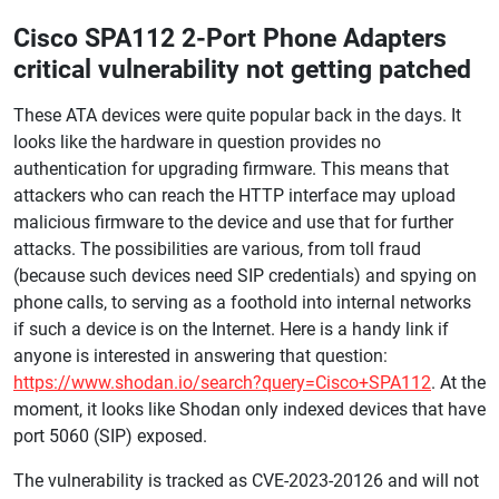
Cisco SPA112 2-Port Phone Adapters
critical vulnerability not getting patched
These ATA devices were quite popular back in the days. It
looks like the hardware in question provides no
authentication for upgrading firmware. This means that
attackers who can reach the HTTP interface may upload
malicious firmware to the device and use that for further
attacks. The possibilities are various, from toll fraud
(because such devices need SIP credentials) and spying on
phone calls, to serving as a foothold into internal networks
if such a device is on the Internet. Here is a handy link if
anyone is interested in answering that question:
https://www.shodan.io/search?query=Cisco+SPA112
. At the
moment, it looks like Shodan only indexed devices that have
port 5060 (SIP) exposed.
The vulnerability is tracked as CVE-2023-20126 and will not