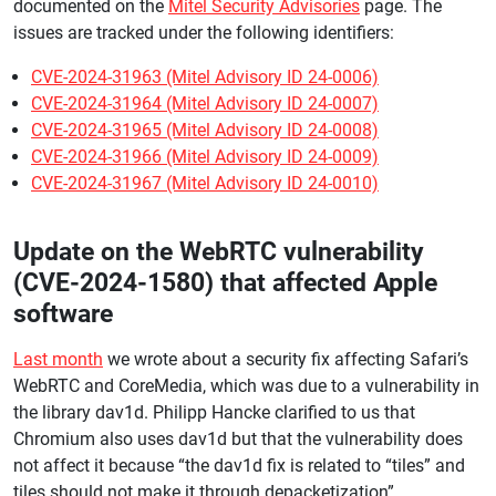
documented on the
Mitel Security Advisories
page. The
issues are tracked under the following identifiers:
CVE-2024-31963 (Mitel Advisory ID 24-0006)
CVE-2024-31964 (Mitel Advisory ID 24-0007)
CVE-2024-31965 (Mitel Advisory ID 24-0008)
CVE-2024-31966 (Mitel Advisory ID 24-0009)
CVE-2024-31967 (Mitel Advisory ID 24-0010)
Update on the WebRTC vulnerability
(CVE-2024-1580) that affected Apple
software
Last month
we wrote about a security fix affecting Safari’s
WebRTC and CoreMedia, which was due to a vulnerability in
the library dav1d. Philipp Hancke clarified to us that
Chromium also uses dav1d but that the vulnerability does
not affect it because “the dav1d fix is related to “tiles” and
tiles should not make it through depacketization”.