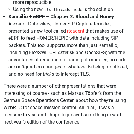
more reproducible
Using the new
is the solution
tls_threads_mode
Kamailio + eBPF – Chapter 2: Blood and Honey
:
Alexandr Dubovikov, Homer SIP Capture founder,
presented a new tool called
rtcagent
that makes use of
eBPF to feed HOMER/HEPIC with data including SIP
packets. This tool supports more than just Kamailio,
including FreeSWITCH, Asterisk and OpenSIPS; with the
advantages of requiring no loading of modules, no code
or configuration changes to whatever is being monitored,
and no need for
tricks
to intercept TLS.
There were a number of other presentations that were
interesting of course - such as Markus Töpfer’s from the
German Space Operations Center; about how they’re using
WebRTC for space mission control. All in all, it was a
pleasure to visit and I hope to present something new at
next year’s edition of the conference.