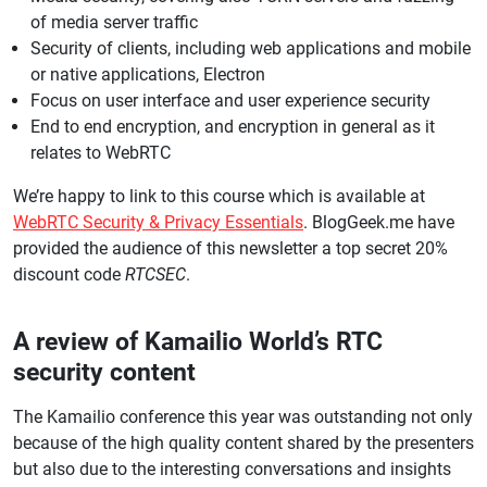
of media server traffic
Security of clients, including web applications and mobile
or native applications, Electron
Focus on user interface and user experience security
End to end encryption, and encryption in general as it
relates to WebRTC
We’re happy to link to this course which is available at
WebRTC Security & Privacy Essentials
. BlogGeek.me have
provided the audience of this newsletter a top secret 20%
discount code
RTCSEC
.
A review of Kamailio World’s RTC
security content
The Kamailio conference this year was outstanding not only
because of the high quality content shared by the presenters
but also due to the interesting conversations and insights