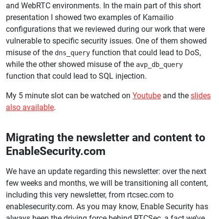
and WebRTC environments. In the main part of this short
presentation I showed two examples of Kamailio
configurations that we reviewed during our work that were
vulnerable to specific security issues. One of them showed
misuse of the
function that could lead to DoS,
dns_query
while the other showed misuse of the
avp_db_query
function that could lead to SQL injection.
My 5 minute slot can be watched on
Youtube
and the
slides
also available
.
Migrating the newsletter and content to
EnableSecurity.com
We have an update regarding this newsletter: over the next
few weeks and months, we will be transitioning all content,
including this very newsletter, from rtcsec.com to
enablesecurity.com. As you may know, Enable Security has
always been the driving force behind RTCSec, a fact we’ve