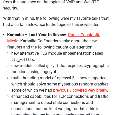
from the audience on the topics of VoIP and WebRTC
security.
With that in mind, the following were my favorite talks that
had a certain relevance to the topic of this newsletter:
Kamailio – Last Year In Review
:
Daniel-Constantin
Mierla
, Kamailio Co-Founder spoke about the new
features and the following caught our attention:
new alternative TLS module implementation called
.
tls_wofltls
new module called
that exposes cryptographic
gcrypt
functions using libgcrypt.
multi-threading model of openssl 3 is now supported,
which should solve some mysterious random crashes
some of which we had
previously covered very briefly
.
enhanced capabilities for TCP connections and traffic
management to detect stale connections and
connections that are kept waiting for data; this is
something that we have previously reported to our