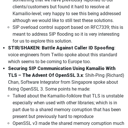
clients/customers but found it hard to resolve at
Kamailio-level; very happy to see this being addressed
although we would like to still test these solutions.
SIP overload control support based on RFC7339; this is
meant to address SIP flooding so it is very interesting
for us to explore this solution.
STIR/SHAKEN: Battle Against Caller ID Spoofing
:
voice engineers from Twilio spoke about this standard
which seems to be coming to Europe too.
Securing SIP Communication Using Kamailio With
TLS – The Advent Of OpenSSL 3.x
: Shih-Ping (Richard)
Chan, Software Integrator from Singapore spoke about
fixing OpenSSL 3. Some points he made:
Talked about the Kamailio-folklore that TLS is unstable
especially when used with other libraries; which is in
part due to a shared memory corruption that has been
present but previously hard to reproduce
OpenSSL v3 made the shared memory corruption much