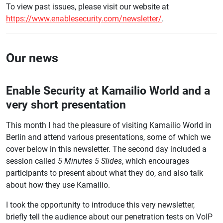
To view past issues, please visit our website at
https://www.enablesecurity.com/newsletter/
.
Our news
Enable Security at Kamailio World and a
very short presentation
This month I had the pleasure of visiting Kamailio World in
Berlin and attend various presentations, some of which we
cover below in this newsletter. The second day included a
session called
5 Minutes 5 Slides
, which encourages
participants to present about what they do, and also talk
about how they use Kamailio.
I took the opportunity to introduce this very newsletter,
briefly tell the audience about our penetration tests on VoIP