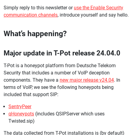
Simply reply to this newsletter or
use the Enable Security
communication channels
, introduce yourself and say hello.
What’s happening?
Major update in T-Pot release 24.04.0
T-Pot is a honeypot platform from Deutsche Telekom
Security that includes a number of VoIP deception
components. They have a
new major release v24.04
. In
terms of VoIP, we see the following honeypots being
included that support SIP:
SentryPeer
qHoneypots
(includes QSIPServer which uses
Twisted.sip)
The data collected from T-Pot installations is (by default)