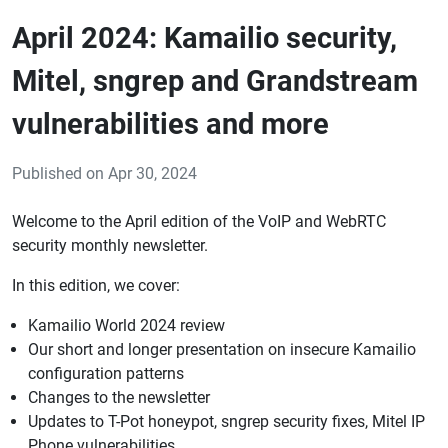
April 2024: Kamailio security,
Mitel, sngrep and Grandstream
vulnerabilities and more
Published on Apr 30, 2024
Welcome to the April edition of the VoIP and WebRTC
security monthly newsletter.
In this edition, we cover:
Kamailio World 2024 review
Our short and longer presentation on insecure Kamailio
configuration patterns
Changes to the newsletter
Updates to T-Pot honeypot, sngrep security fixes, Mitel IP
Phone vulnerabilities