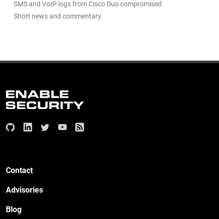
SMS and VoIP logs from Cisco Duo compromised
Short news and commentary
Contact
Advisories
Blog