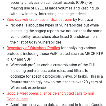
security analytics on call detail records (CDRs) by
making use of E2EE at large volumes and keeping up
with low latency. Interesting challenge indeed!
Zero-day vulnerabilities in Grandstream
by Pentraze
No details about the types of vulnerabilities but while
inspecting the sngrep reports, we noticed that the same
vulnerability researchers also listed Grandstream on
their list of 0day vulnerabilities.
Repository of Wireshark Profiles
for analyzing various
protocols including those VoIP related such as MGCP, RTP,
RTCP and SDP
Wireshark profiles enable customization of the GUI,
including preferences, color rules, and filters, to
optimize for specific protocols, views, or tasks. This is a
feature surprisingly new to me, despite over 20 years of
Wireshark experience.
Google Meet opens client-side encrypted calls to non
Google users
Apart from encrypting data at rest and in transit, Google