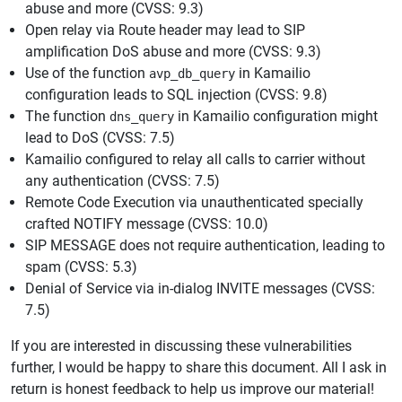
abuse and more (CVSS: 9.3)
Open relay via Route header may lead to SIP
amplification DoS abuse and more (CVSS: 9.3)
Use of the function
in Kamailio
avp_db_query
configuration leads to SQL injection (CVSS: 9.8)
The function
in Kamailio configuration might
dns_query
lead to DoS (CVSS: 7.5)
Kamailio configured to relay all calls to carrier without
any authentication (CVSS: 7.5)
Remote Code Execution via unauthenticated specially
crafted NOTIFY message (CVSS: 10.0)
SIP MESSAGE does not require authentication, leading to
spam (CVSS: 5.3)
Denial of Service via in-dialog INVITE messages (CVSS:
7.5)
If you are interested in discussing these vulnerabilities
further, I would be happy to share this document. All I ask in
return is honest feedback to help us improve our material!