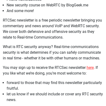
New security course on WebRTC by BlogGeek.me
And some more!
RTCSec newsletter is a free periodic newsletter bringing you
commentary and news around VoIP and WebRTC security.
We cover both defensive and offensive security as they
relate to Real-time Communications.
What is RTC security anyway? Real-time communications
security is what determines if you can safely communicate
in real time - whether it be with other humans or machines.
You may sign up to receive the RTCSec newsletter
here
. If
you like what we’re doing, you’re most welcome to:
forward to those that may find this newsletter particularly
fruitful.
let us know if we should include or cover any RTC security
news.