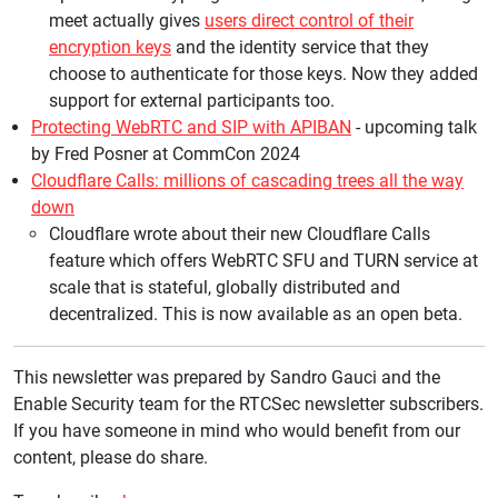
meet actually gives
users direct control of their
encryption keys
and the identity service that they
choose to authenticate for those keys. Now they added
support for external participants too.
Protecting WebRTC and SIP with APIBAN
- upcoming talk
by Fred Posner at CommCon 2024
Cloudflare Calls: millions of cascading trees all the way
down
Cloudflare wrote about their new Cloudflare Calls
feature which offers WebRTC SFU and TURN service at
scale that is stateful, globally distributed and
decentralized. This is now available as an open beta.
This newsletter was prepared by Sandro Gauci and the
Enable Security team for the RTCSec newsletter subscribers.
If you have someone in mind who would benefit from our
content, please do share.