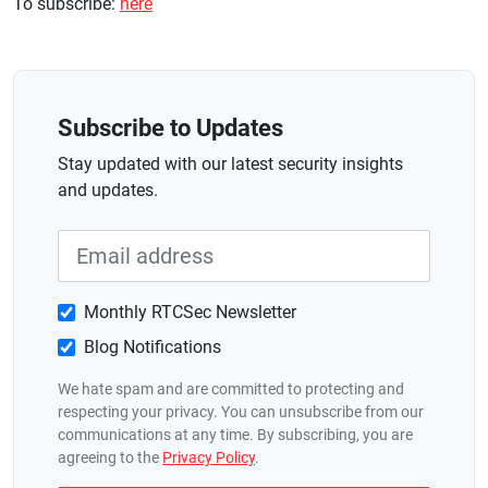
To subscribe:
here
Subscribe to Updates
Stay updated with our latest security insights
and updates.
Monthly RTCSec Newsletter
Blog Notifications
We hate spam and are committed to protecting and
respecting your privacy. You can unsubscribe from our
communications at any time. By subscribing, you are
agreeing to the
Privacy Policy
.