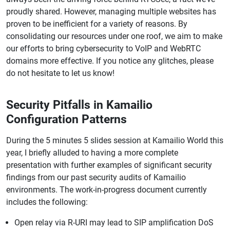
proudly shared. However, managing multiple websites has
proven to be inefficient for a variety of reasons. By
consolidating our resources under one roof, we aim to make
our efforts to bring cybersecurity to VoIP and WebRTC
domains more effective. If you notice any glitches, please
do not hesitate to let us know!
Security Pitfalls in Kamailio
Configuration Patterns
During the 5 minutes 5 slides session at Kamailio World this
year, I briefly alluded to having a more complete
presentation with further examples of significant security
findings from our past security audits of Kamailio
environments. The work-in-progress document currently
includes the following:
Open relay via R-URI may lead to SIP amplification DoS