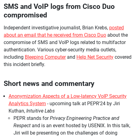
SMS and VoIP logs from Cisco Duo
compromised
Independent investigative journalist, Brian Krebs,
posted
about an email that he received from Cisco Duo
about the
compromise of SMS and VoIP logs related to multifactor
authentication. Various cyber-security media outlets,
including
Bleeping Computer
and
Help Net Security
covered
this incident briefly.
Short news and commentary
Anonymization Aspects of a Low-latency VoIP Security
Analytics System
- upcoming talk at PEPR'24 by Jiri
Kuthan,
Intuitive Labs
PEPR stands for
Privacy Engineering Practice and
Respect
and is an event hosted by USENIX. In this talk,
Jiri will be presenting on the challenges of doing