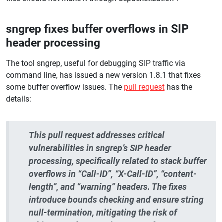
sngrep fixes buffer overflows in SIP
header processing
The tool sngrep, useful for debugging SIP traffic via
command line, has issued a new version 1.8.1 that fixes
some buffer overflow issues. The
pull request
has the
details:
This pull request addresses critical
vulnerabilities in sngrep’s SIP header
processing, specifically related to stack buffer
overflows in “Call-ID”, “X-Call-ID”, “content-
length”, and “warning” headers. The fixes
introduce bounds checking and ensure string
null-termination, mitigating the risk of