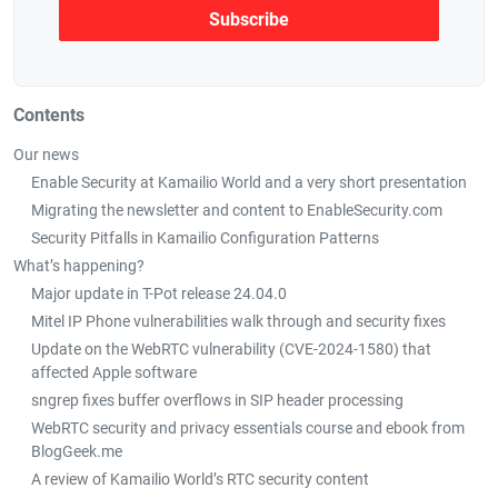
Contents
Our news
Enable Security at Kamailio World and a very short presentation
Migrating the newsletter and content to EnableSecurity.com
Security Pitfalls in Kamailio Configuration Patterns
What’s happening?
Major update in T-Pot release 24.04.0
Mitel IP Phone vulnerabilities walk through and security fixes
Update on the WebRTC vulnerability (CVE-2024-1580) that
affected Apple software
sngrep fixes buffer overflows in SIP header processing
WebRTC security and privacy essentials course and ebook from
BlogGeek.me
A review of Kamailio World’s RTC security content