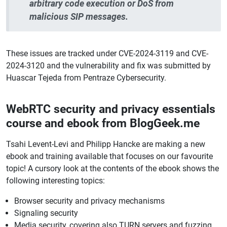
arbitrary code execution or DoS from
malicious SIP messages.
These issues are tracked under CVE-2024-3119 and CVE-
2024-3120 and the vulnerability and fix was submitted by
Huascar Tejeda from Pentraze Cybersecurity.
WebRTC security and privacy essentials
course and ebook from BlogGeek.me
Tsahi Levent-Levi and Philipp Hancke are making a new
ebook and training available that focuses on our favourite
topic! A cursory look at the contents of the ebook shows the
following interesting topics:
Browser security and privacy mechanisms
Signaling security
Media security, covering also TURN servers and fuzzing