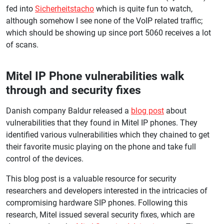
fed into
Sicherheitstacho
which is quite fun to watch,
although somehow I see none of the VoIP related traffic;
which should be showing up since port 5060 receives a lot
of scans.
Mitel IP Phone vulnerabilities walk
through and security fixes
Danish company Baldur released a
blog post
about
vulnerabilities that they found in Mitel IP phones. They
identified various vulnerabilities which they chained to get
their favorite music playing on the phone and take full
control of the devices.
This blog post is a valuable resource for security
researchers and developers interested in the intricacies of
compromising hardware SIP phones. Following this
research, Mitel issued several security fixes, which are