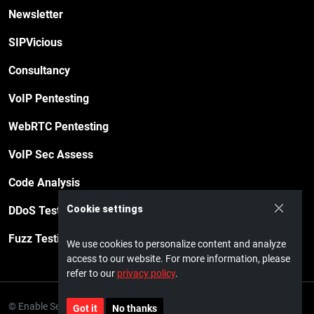
Newsletter
SIPVicious
Consultancy
VoIP Pentesting
WebRTC Pentesting
VoIP Sec Assess
Code Analysis
Cookie settings
DDoS Testing
Fuzz Testing
We use cookies to personalize content and analyze
access to our website. For more information, please
refer to our
privacy policy
.
© Enable Security GmbH · 2026
Privacy policy
Impressum
Got it
No thanks