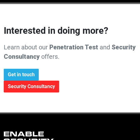
Interested in doing more?
Learn about our
Penetration Test
and
Security
Consultancy
offers.
Get in touch
Security Consultancy