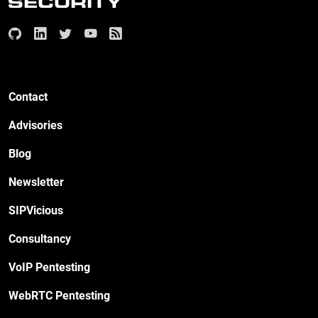
Contact
Advisories
Blog
Newsletter
SIPVicious
Consultancy
VoIP Pentesting
WebRTC Pentesting