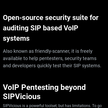
Open-source security suite for
auditing SIP based VoIP
systems
Also known as friendly-scanner, it is freely
available to help pentesters, security teams
and developers quickly test their SIP systems.
VoIP Pentesting beyond
SIPVicious
SIPVicious is a powerful toolset, but has limitations. To go