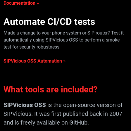
Documentation »
Automate
CI/CD tests
Made a change to your phone system or SIP router? Test it
automatically using SIPVicious OSS to perform a smoke
test for security robustness.
SIPVicious OSS Automation »
What tools are included?
SIPVicious OSS
is the open-source version of
SIPVicious. It was first published back in 2007
and is freely available on GitHub.