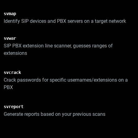
svmap
Identify SIP devices and PBX servers on a target network
svwar
SIP PBX extension line scanner, guesses ranges of
extensions
svcrack
Crack passwords for specific usernames/extensions on a
PBX
svreport
Generate reports based on your previous scans