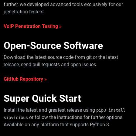
further, we developed advanced tools exclusively for our
penetration testers.
VoIP Penetration Testing »
Open-Source
Software
Download the latest source code from git or the latest
release, send pull requests and open issues.
GitHub Repository »
Super Quick
Start
Install the latest and greatest release using
pip3 install
or follow the instructions for further options.
sipvicious
Available on any platform that supports Python 3.