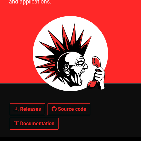
and applications.
Releases
Source code
Documentation