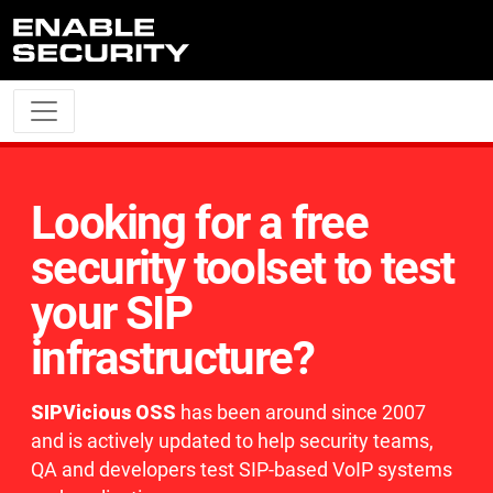
Skip to main content
Looking for a free
security toolset to test
your SIP
infrastructure?
SIPVicious OSS
has been around since 2007
and is actively updated to help security teams,
QA and developers test SIP-based VoIP systems