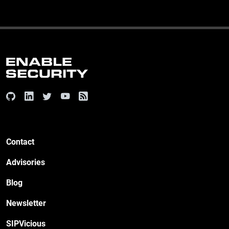
Contact
Advisories
Blog
Newsletter
SIPVicious