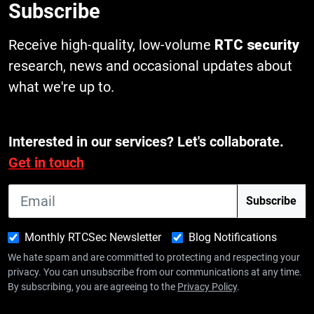
Subscribe
Receive high-quality, low-volume
RTC security
research, news and occasional updates about
what we're up to.
Interested in our services? Let's collaborate.
Get in touch
Monthly RTCSec Newsletter
Blog Notifications
We hate spam and are committed to protecting and respecting your
privacy. You can unsubscribe from our communications at any time.
By subscribing, you are agreeing to the
Privacy Policy
.