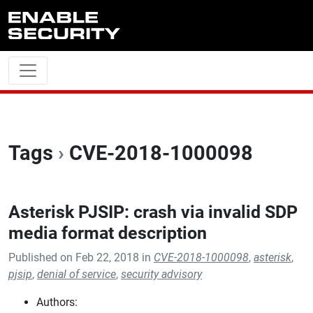
Skip to main content
Tags
›
CVE-2018-1000098
Asterisk PJSIP: crash via invalid SDP
media format description
Published on Feb 22, 2018 in
CVE-2018-1000098
,
asterisk
,
pjsip
,
denial of service
,
security advisory
Authors: