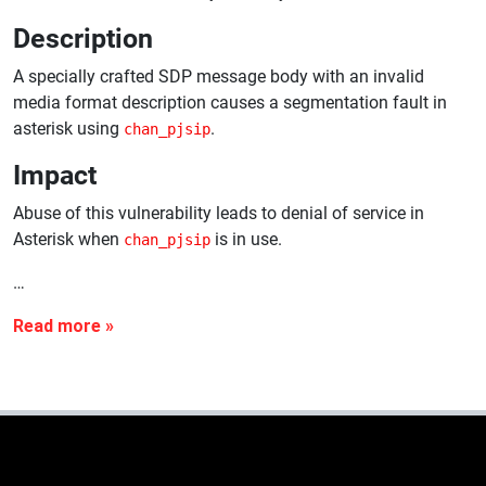
Description
A specially crafted SDP message body with an invalid
media format description causes a segmentation fault in
asterisk using
.
chan_pjsip
Impact
Abuse of this vulnerability leads to denial of service in
Asterisk when
is in use.
chan_pjsip
…