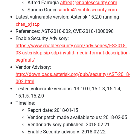
Alfred Farrugia
alfred@enablesecurity.com
Sandro Gauci
sandro@enablesecurity.com
Latest vulnerable version: Asterisk 15.2.0 running
chan_pjsip
References: AST-2018-002, CVE-2018-1000098
Enable Security Advisory:
https://www.enablesecurity.com/advisories/ES2018-
03-asterisk-pjsip-sdp-invalid-media-format-description-
segfault/
Vendor Advisory:
http://downloads.asterisk.org/pub/security/AST-2018-
002.html
Tested vulnerable versions: 13.10.0, 15.1.3, 15.1.4,
15.1.5, 15.2.0
Timeline:
Report date: 2018-01-15
Vendor patch made available to us: 2018-02-05
Vendor advisory published: 2018-02-21
Enable Security advisory: 2018-02-22