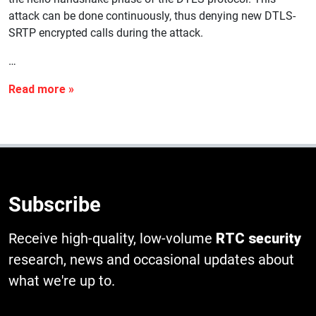
attack can be done continuously, thus denying new DTLS-
SRTP encrypted calls during the attack.
…
Subscribe
Receive high-quality, low-volume
RTC security
research, news and occasional updates about
what we're up to.