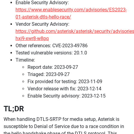
Enable Security Advisory:
https://www.enablesecurity.com/advisories/ES2023-
01-asterisk-dtls-hello-race/
Vendor Security Advisory:
https://github.com/asterisk/asterisk/security/advisori
hxj9-xwr8-w8pq
Other references: CVE-2023-49786
Tested vulnerable versions: 20.1.0
Timeline:
Report date: 2023-09-27
Triaged: 2023-09-27
Fix provided for testing: 2023-11-09
Vendor release with fix: 2023-12-14
Enable Security advisory: 2023-12-15
TL;DR
When handling DTLS-SRTP for media setup, Asterisk is
susceptible to Denial of Service due to a race condition in
the hello handshake phase of the DTLS protocol. This