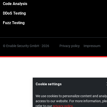
Code Analysis
DDoS Testing
Fuzz Testing
© Enable Security GmbH · 2026
Privacy policy
Impressum
Cookie settings
We use cookies to personalize content and anal
access to our website. For more information, pl
refer to our
privacy policy
.