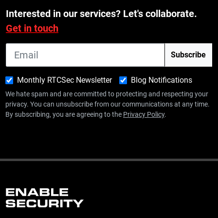
Interested in our services? Let's collaborate.
Get in touch
Monthly RTCSec Newsletter
Blog Notifications
We hate spam and are committed to protecting and respecting your
privacy. You can unsubscribe from our communications at any time.
By subscribing, you are agreeing to the
Privacy Policy
.