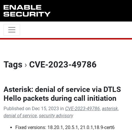
Skip to main content
Tags
›
CVE-2023-49786
Asterisk: denial of service via DTLS
Hello packets during call initiation
Published on Dec 15, 2023 in
CVE-2023-49786
,
asterisk
,
denial of service
,
security advisory
Fixed versions: 18.20.1, 20.5.1, 21.0.1,18.9-cert6