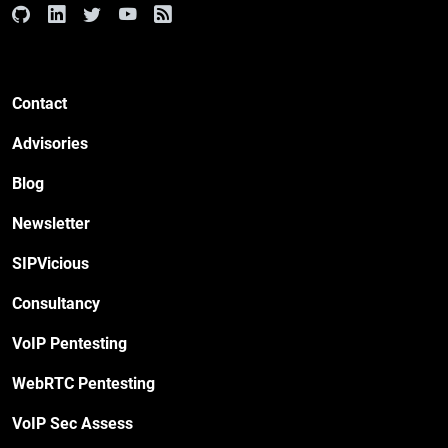
Contact
Advisories
Blog
Newsletter
SIPVicious
Consultancy
VoIP Pentesting
WebRTC Pentesting
VoIP Sec Assess