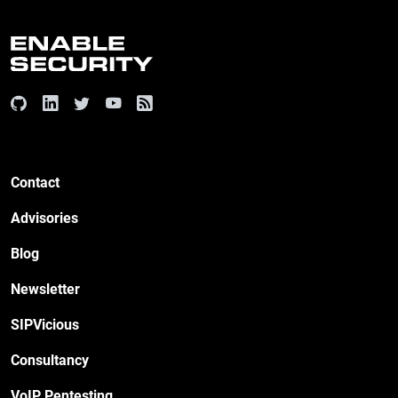
Contact
Advisories
Blog
Newsletter
SIPVicious
Consultancy
VoIP Pentesting