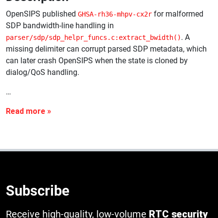
OpenSIPS published
for malformed
GHSA-rh36-mhpv-cx2r
SDP bandwidth-line handling in
. A
parser/sdp/sdp_helpr_funcs.c:extract_bwidth()
missing delimiter can corrupt parsed SDP metadata, which
can later crash OpenSIPS when the state is cloned by
dialog/QoS handling.
…
Subscribe
Receive high-quality, low-volume
RTC security