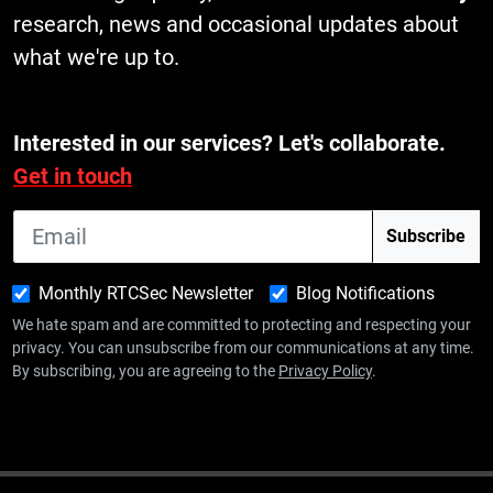
research, news and occasional updates about
what we're up to.
Interested in our services? Let's collaborate.
Get in touch
Monthly RTCSec Newsletter
Blog Notifications
We hate spam and are committed to protecting and respecting your
privacy. You can unsubscribe from our communications at any time.
By subscribing, you are agreeing to the
Privacy Policy
.