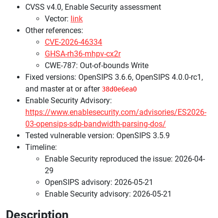
CVSS v4.0, Enable Security assessment
Vector:
link
Other references:
CVE-2026-46334
GHSA-rh36-mhpv-cx2r
CWE-787: Out-of-bounds Write
Fixed versions: OpenSIPS 3.6.6, OpenSIPS 4.0.0-rc1,
and master at or after
38d0e6ea0
Enable Security Advisory:
https://www.enablesecurity.com/advisories/ES2026-
03-opensips-sdp-bandwidth-parsing-dos/
Tested vulnerable version: OpenSIPS 3.5.9
Timeline:
Enable Security reproduced the issue: 2026-04-
29
OpenSIPS advisory: 2026-05-21
Enable Security advisory: 2026-05-21
Description