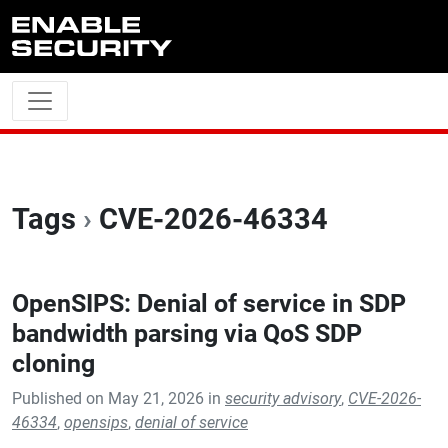
Skip to main content
Tags
›
CVE-2026-46334
OpenSIPS: Denial of service in SDP
bandwidth parsing via QoS SDP
cloning
Published on May 21, 2026 in
security advisory
,
CVE-2026-
46334
,
opensips
,
denial of service