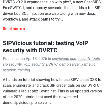
DVRTC v0.2.0 expands the lab with pbx2, a new OpenSIPS,
FreeSWITCH, and rtpproxy scenario. It also adds a fun SIP-
driven Lua SQL injection exercise, along with new docs,
workflows, and attack paths to try.…
SIPVicious tutorial: testing VoIP
security with DVRTC
Published on Apr 13, 2026 in
sipvicious oss
,
security tools
,
sip security
,
voip security
,
DVRTC
,
demo server
,
kamailio
,
asterisk
,
training
A hands-on tutorial showing how to use SIPVicious OSS to
scan, enumerate, and crack SIP credentials on our DVRTC
vulnerable lab at pbx1.dvrtc.net. This is an updated version
of our 2020 tutorial that used the now-retired
demo.sipvicious.pro server.…