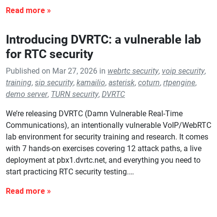
Introducing DVRTC: a vulnerable lab
for RTC security
Published on Mar 27, 2026 in
webrtc security
,
voip security
,
training
,
sip security
,
kamailio
,
asterisk
,
coturn
,
rtpengine
,
demo server
,
TURN security
,
DVRTC
We’re releasing DVRTC (Damn Vulnerable Real-Time
Communications), an intentionally vulnerable VoIP/WebRTC
lab environment for security training and research. It comes
with 7 hands-on exercises covering 12 attack paths, a live
deployment at pbx1.dvrtc.net, and everything you need to
start practicing RTC security testing.…