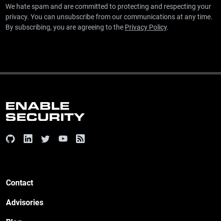
We hate spam and are committed to protecting and respecting your
privacy. You can unsubscribe from our communications at any time.
By subscribing, you are agreeing to the
Privacy Policy
.
Contact
Advisories