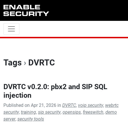
Skip to main content
Tags
›
DVRTC
DVRTC v0.2.0: pbx2 and SIP SQL
injection
Published on Apr 21, 2026 in
DVRTC
,
voip security
,
webrtc
security
,
training
,
sip security
,
opensips
,
freeswitch
,
demo
server
,
security tools