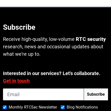
Subscribe
Receive high-quality, low-volume
RTC security
research, news and occasional updates about
what we're up to.
Interested in our services? Let's collaborate.
Get in touch
Monthly RTCSec Newsletter
Blog Notifications