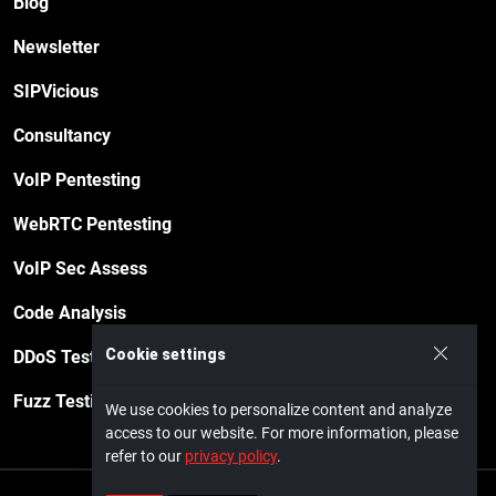
Blog
Newsletter
SIPVicious
Consultancy
VoIP Pentesting
WebRTC Pentesting
VoIP Sec Assess
Code Analysis
Cookie settings
DDoS Testing
Fuzz Testing
We use cookies to personalize content and analyze
access to our website. For more information, please
refer to our
privacy policy
.