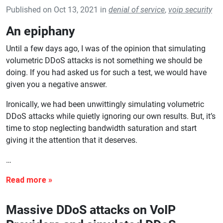
Published on Oct 13, 2021 in
denial of service
,
voip security
An epiphany
Until a few days ago, I was of the opinion that simulating
volumetric DDoS attacks is not something we should be
doing. If you had asked us for such a test, we would have
given you a negative answer.
Ironically, we had been unwittingly simulating volumetric
DDoS attacks while quietly ignoring our own results. But, it’s
time to stop neglecting bandwidth saturation and start
giving it the attention that it deserves.
…
Massive DDoS attacks on VoIP