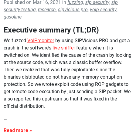
Published on Mar 16, 2021 in
fuzzing
,
sip security
,
sip
security testing
,
research
,
sipvicious pro
,
voip security
,
gasoline
Executive summary (TL;DR)
We fuzzed
VoIPmonitor
by using SIPVicious PRO and got a
crash in the software’s
live sniffer
feature when it is
switched on. We identified the cause of the crash by looking
at the source code, which was a classic buffer overflow.
Then we realized that was fully exploitable since the
binaries distributed do not have any memory corruption
protection. So we wrote exploit code using ROP gadgets to
get remote code execution by just sending a SIP packet. We
also reported this upstream so that it was fixed in the
official distribution.
…