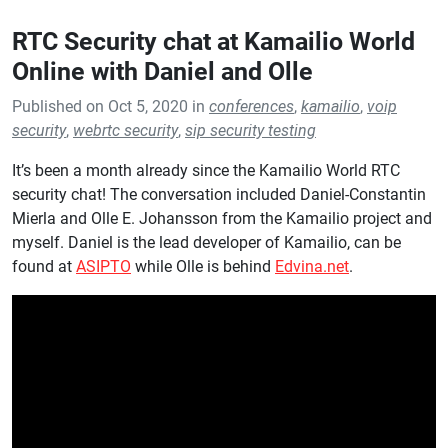
RTC Security chat at Kamailio World
Online with Daniel and Olle
Published on Oct 5, 2020 in
conferences
,
kamailio
,
voip
security
,
webrtc security
,
sip security testing
It’s been a month already since the Kamailio World RTC
security chat! The conversation included Daniel-Constantin
Mierla and Olle E. Johansson from the Kamailio project and
myself. Daniel is the lead developer of Kamailio, can be
found at
ASIPTO
while Olle is behind
Edvina.net
.