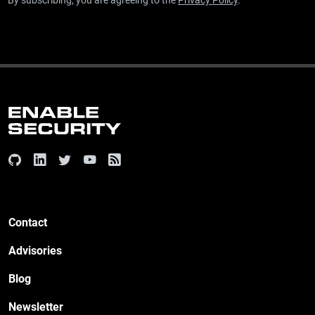
By subscribing, you are agreeing to the
Privacy Policy
.
Contact
Advisories
Blog
Newsletter