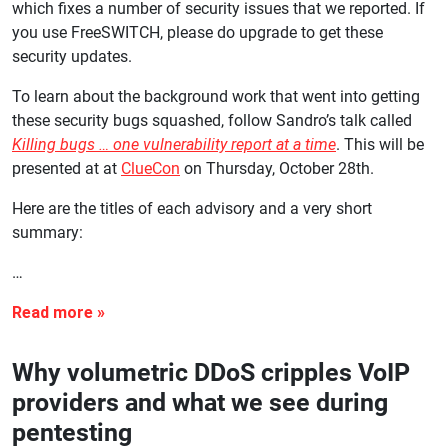
which fixes a number of security issues that we reported. If
you use FreeSWITCH, please do upgrade to get these
security updates.
To learn about the background work that went into getting
these security bugs squashed, follow Sandro’s talk called
Killing bugs … one vulnerability report at a time
. This will be
presented at at
ClueCon
on Thursday, October 28th.
Here are the titles of each advisory and a very short
summary:
…
Why volumetric DDoS cripples VoIP
providers and what we see during
pentesting