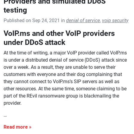
Providers and simulated DDoS
testing
Published on Sep 24, 2021 in
denial of service
,
voip security
VoIP.ms and other VoIP providers
under DDoS attack
At the time of writing, a major VoIP provider called VoIP.ms
is under a distributed denial of service (DDoS) attack since
over a week. As a result, they are unable to serve their
customers with everyone and their dog complaining that
they cannot connect to VoIP.ms’s SIP servers as well as
other resources. At the same time, someone claiming to be
part of the REvil ransomware group is blackmailing the
provider.
…