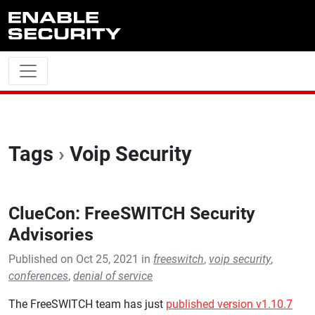
Skip to main content
Tags
›
Voip Security
ClueCon: FreeSWITCH Security
Advisories
Published on Oct 25, 2021 in
freeswitch
,
voip security
,
conferences
,
denial of service
The FreeSWITCH team has just
published version v1.10.7