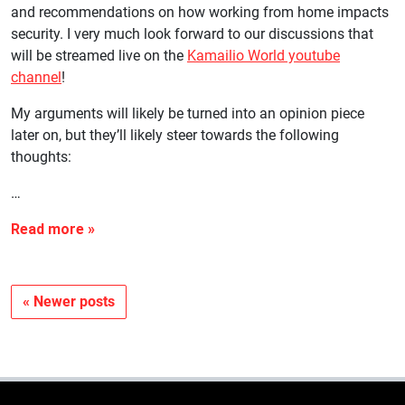
and recommendations on how working from home impacts
security. I very much look forward to our discussions that
will be streamed live on the
Kamailio World youtube
channel
!
My arguments will likely be turned into an opinion piece
later on, but they’ll likely steer towards the following
thoughts:
…
« Newer posts