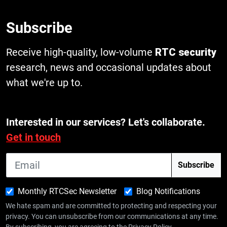
Subscribe
Receive high-quality, low-volume
RTC security
research, news and occasional updates about
what we're up to.
Interested in our services? Let's collaborate.
Get in touch
Monthly RTCSec Newsletter
Blog Notifications
We hate spam and are committed to protecting and respecting your
privacy. You can unsubscribe from our communications at any time.