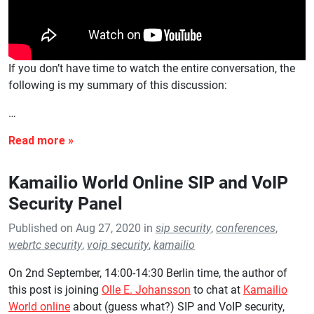
If you don’t have time to watch the entire conversation, the
following is my summary of this discussion:
…
Kamailio World Online SIP and VoIP
Security Panel
Published on Aug 27, 2020 in
sip security
,
conferences
,
webrtc security
,
voip security
,
kamailio
On 2nd September, 14:00-14:30 Berlin time, the author of
this post is joining
Olle E. Johansson
to chat at
Kamailio
World online
about (guess what?) SIP and VoIP security,