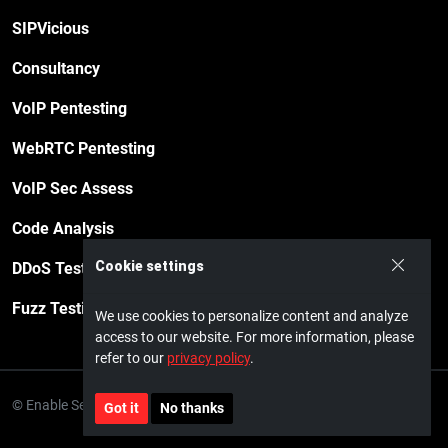
SIPVicious
Consultancy
VoIP Pentesting
WebRTC Pentesting
VoIP Sec Assess
Code Analysis
Cookie settings
DDoS Testing
Fuzz Testing
We use cookies to personalize content and analyze
access to our website. For more information, please
refer to our
privacy policy
.
© Enable Security GmbH · 2026
Privacy policy
Impressum
Got it
No thanks