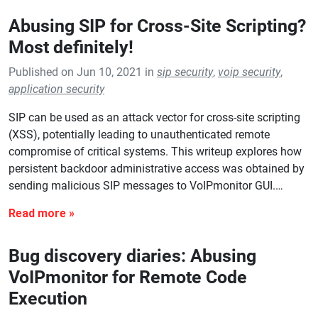
Abusing SIP for Cross-Site Scripting?
Most definitely!
Published on Jun 10, 2021 in
sip security
,
voip security
,
application security
SIP can be used as an attack vector for cross-site scripting
(XSS), potentially leading to unauthenticated remote
compromise of critical systems. This writeup explores how
persistent backdoor administrative access was obtained by
sending malicious SIP messages to VoIPmonitor GUI.…
Bug discovery diaries: Abusing
VoIPmonitor for Remote Code
Execution